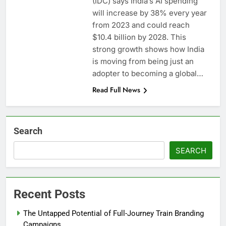
(IDC) says India’s AI spending
will increase by 38% every year
from 2023 and could reach
$10.4 billion by 2028. This
strong growth shows how India
is moving from being just an
adopter to becoming a global…
Read Full News
Search
SEARCH
Recent Posts
The Untapped Potential of Full-Journey Train Branding
Campaigns.