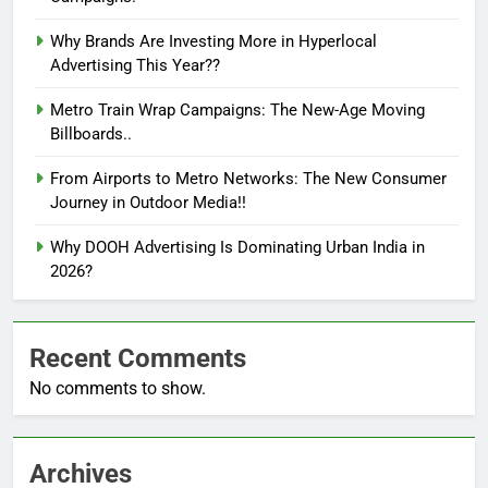
Why Brands Are Investing More in Hyperlocal
Advertising This Year??
Metro Train Wrap Campaigns: The New-Age Moving
Billboards..
From Airports to Metro Networks: The New Consumer
Journey in Outdoor Media!!
Why DOOH Advertising Is Dominating Urban India in
2026?
Recent Comments
No comments to show.
Archives