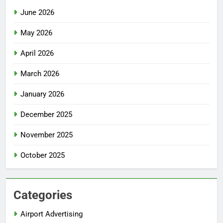
June 2026
May 2026
April 2026
March 2026
January 2026
December 2025
November 2025
October 2025
Categories
Airport Advertising