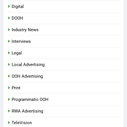
Digital
DOOH
Industry News
Interviews
Legal
Local Advertising
OOH Advertising
Print
Programmatic OOH
RWA Advertising
TeleVision