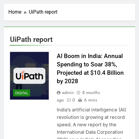
Home
UiPath report
UiPath report
AI Boom in India: Annual
Spending to Soar 38%,
Projected at $10.4 Billion
by 2028
admin
8 months
DIGITAL
ago
0
6 mins
India’s artificial intelligence (AI)
revolution is growing at record
speed. A new report by the
International Data Corporation