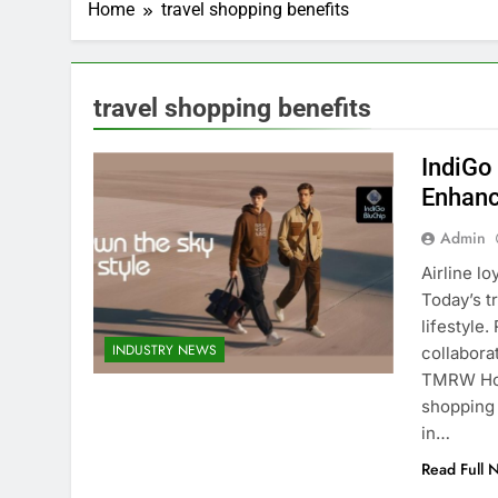
Home
travel shopping benefits
travel shopping benefits
IndiGo
Enhanc
Admin
Airline l
Today’s t
lifestyle
INDUSTRY NEWS
collabora
TMRW Hous
shopping
in…
Read Full 