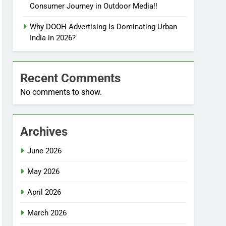
Consumer Journey in Outdoor Media!!
Why DOOH Advertising Is Dominating Urban
India in 2026?
Recent Comments
No comments to show.
Archives
June 2026
May 2026
April 2026
March 2026