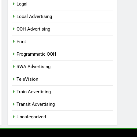
Legal
Local Advertising
OOH Advertising
Print
Programmatic OOH
RWA Advertising
TeleVision
Train Advertising
Transit Advertising
Uncategorized