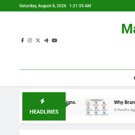
Skip
Saturday, August 8, 2026
1:21:56 AM
to
content
Ma
Train Branding Campaigns.
Why Brands Are Inv
2 Months Ago
HEADLINES