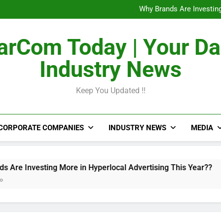
The Untapped Potentia
Why Brands Are Investing
Metro Train Wrap 
From Airports to Metro Netw
The Untapped Potentia
rCom Today | Your Da
Why Brands Are Investing
Metro Train Wrap 
Industry News
From Airports to Metro Netw
Keep You Updated !!
CORPORATE COMPANIES
INDUSTRY NEWS
MEDIA
esting More in Hyperlocal Advertising This Year??