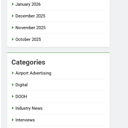
January 2026
December 2025
November 2025
October 2025
Categories
Airport Advertising
Digital
DOOH
Industry News
Interviews