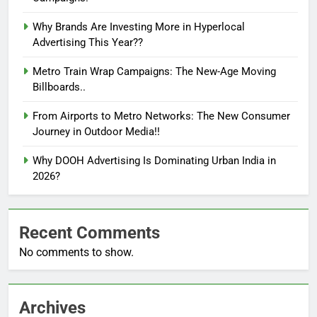
Why Brands Are Investing More in Hyperlocal
Advertising This Year??
Metro Train Wrap Campaigns: The New-Age Moving
Billboards..
From Airports to Metro Networks: The New Consumer
Journey in Outdoor Media!!
Why DOOH Advertising Is Dominating Urban India in
2026?
Recent Comments
No comments to show.
Archives