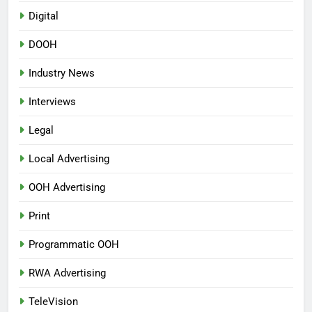
Digital
DOOH
Industry News
Interviews
Legal
Local Advertising
OOH Advertising
Print
Programmatic OOH
RWA Advertising
TeleVision