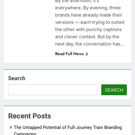
By the afternoon, it’s
everywhere. By evening, three
brands have already made their
versions — each trying to outwit
the other with punchy captions
and clever context. But by the
next day, the conversation has…
Read Full News
Search
SEARCH
Recent Posts
The Untapped Potential of Full-Journey Train Branding
Campaigns.