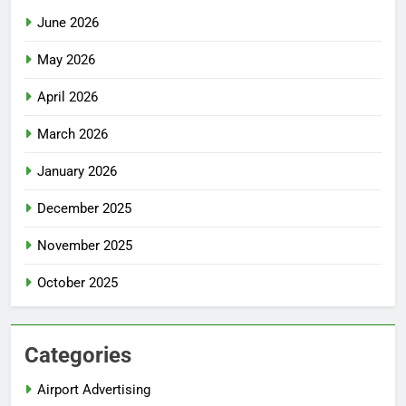
June 2026
May 2026
April 2026
March 2026
January 2026
December 2025
November 2025
October 2025
Categories
Airport Advertising