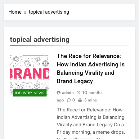
Home
topical advertising
topical advertising
The Race for Relevance:
How Indian Advertising Is
Balancing Virality and
Brand Legacy
admin
10 months
INDUSTRY NEWS
ago
0
3 mins
The Race for Relevance: How
Indian Advertising Is Balancing
Virality and Brand Legacy On a
Friday morning, a meme drops.