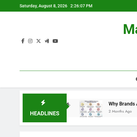
Skip
Saturday, August 8, 2026
2:26:08 PM
to
content
Ma
in Branding Campaigns.
Why Brands Are Invest
2 Months Ago
HEADLINES