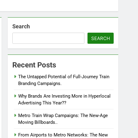
Search
SEARCH
Recent Posts
The Untapped Potential of Full-Journey Train
Branding Campaigns.
Why Brands Are Investing More in Hyperlocal
Advertising This Year??
Metro Train Wrap Campaigns: The New-Age
Moving Billboards..
From Airports to Metro Networks: The New