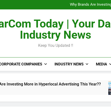
The Untapped Potentia
Why Brands Are Investing
Metro Train Wrap 
From Airports to Metro Netw
The Untapped Potentia
rCom Today | Your Da
Why Brands Are Investing
Metro Train Wrap 
Industry News
From Airports to Metro Netw
Keep You Updated !!
CORPORATE COMPANIES
INDUSTRY NEWS
MEDIA
ing More in Hyperlocal Advertising This Year??