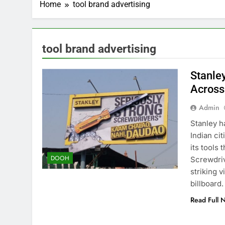
Home
tool brand advertising
tool brand advertising
Stanle
Across
Admin
Stanley h
Indian cit
its tools
DOOH
Screwdriv
striking 
billboard
Read Full 