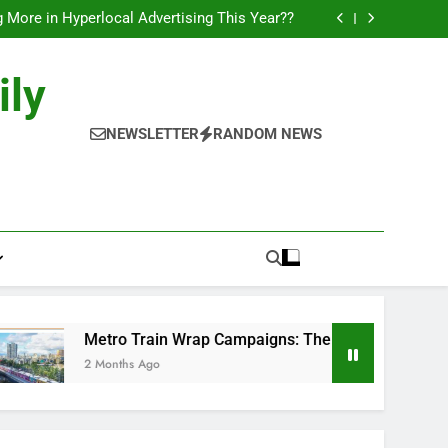
l of Full-Journey Train Branding Campaigns.
 More in Hyperlocal Advertising This Year??
Campaigns: The New-Age Moving Billboards..
orks: The New Consumer Journey in Outdoor
Media!!
l of Full-Journey Train Branding Campaigns.
ily
 More in Hyperlocal Advertising This Year??
Campaigns: The New-Age Moving Billboards..
orks: The New Consumer Journey in Outdoor
NEWSLETTER
RANDOM NEWS
Media!!
Metro Train Wrap Campaigns: The New-Age Moving Billboar
2 Months Ago