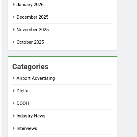
January 2026
December 2025
November 2025
October 2025
Categories
Airport Advertising
Digital
DOOH
Industry News
Interviews