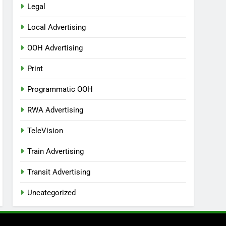
Legal
Local Advertising
OOH Advertising
Print
Programmatic OOH
RWA Advertising
TeleVision
Train Advertising
Transit Advertising
Uncategorized