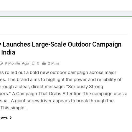
y Launches Large-Scale Outdoor Campaign
 India
9 Months Ago
0
2 Mins
as rolled out a bold new outdoor campaign across major
ies. The brand aims to highlight the power and reliability of
 through a clear, direct message: “Seriously Strong
ers.” A Campaign That Grabs Attention The campaign uses a
visual. A giant screwdriver appears to break through the
. This simple…
News