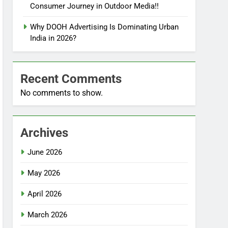
Consumer Journey in Outdoor Media!!
Why DOOH Advertising Is Dominating Urban
India in 2026?
Recent Comments
No comments to show.
Archives
June 2026
May 2026
April 2026
March 2026