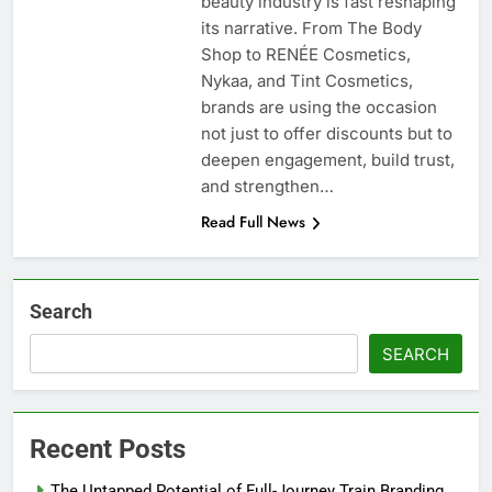
beauty industry is fast reshaping
its narrative. From The Body
Shop to RENÉE Cosmetics,
Nykaa, and Tint Cosmetics,
brands are using the occasion
not just to offer discounts but to
deepen engagement, build trust,
and strengthen…
Read Full News
Search
SEARCH
Recent Posts
The Untapped Potential of Full-Journey Train Branding