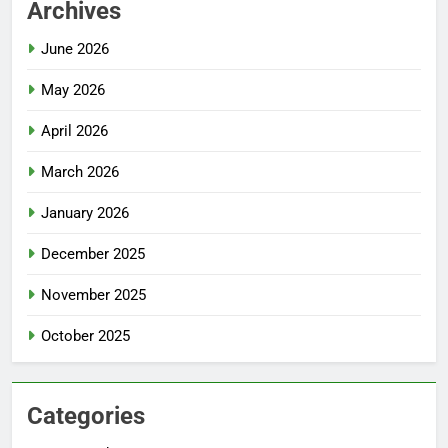
Archives
June 2026
May 2026
April 2026
March 2026
January 2026
December 2025
November 2025
October 2025
Categories