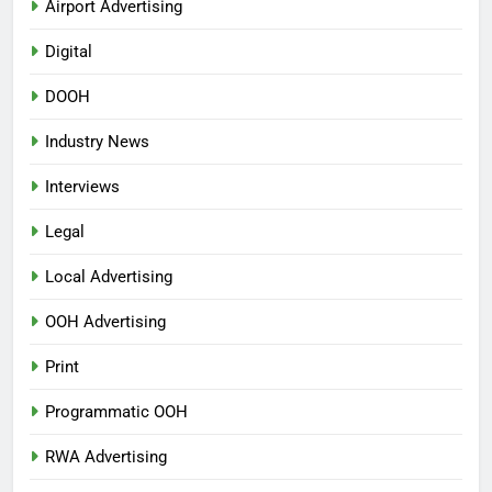
Airport Advertising
Digital
DOOH
Industry News
Interviews
Legal
Local Advertising
OOH Advertising
Print
Programmatic OOH
RWA Advertising