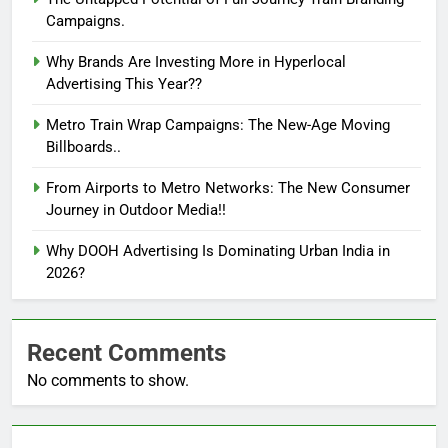
Campaigns.
Why Brands Are Investing More in Hyperlocal
Advertising This Year??
Metro Train Wrap Campaigns: The New-Age Moving
Billboards..
From Airports to Metro Networks: The New Consumer
Journey in Outdoor Media!!
Why DOOH Advertising Is Dominating Urban India in
2026?
Recent Comments
No comments to show.