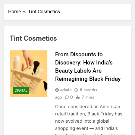
Home
Tint Cosmetics
Tint Cosmetics
From Discounts to
Discovery: How India’s
Beauty Labels Are
Reimagining Black Friday
admin
8 months
DIGITAL
ago
0
7 mins
Once considered an American
retail tradition, Black Friday has
now evolved into a global
shopping event — and India’s