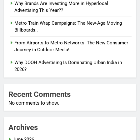
Why Brands Are Investing More in Hyperlocal
Advertising This Year??
Metro Train Wrap Campaigns: The New-Age Moving
Billboards..
From Airports to Metro Networks: The New Consumer
Journey in Outdoor Media!!
Why DOOH Advertising Is Dominating Urban India in
2026?
Recent Comments
No comments to show.
Archives
June 2026