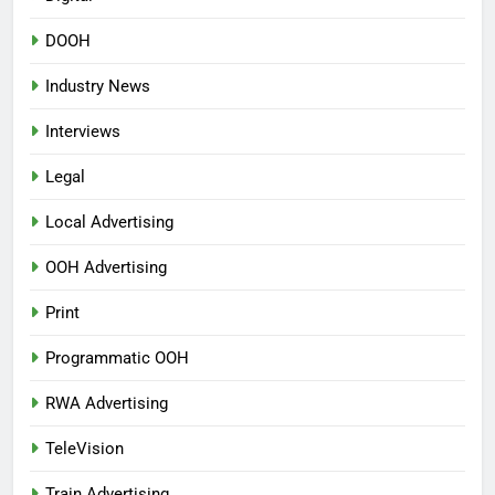
DOOH
Industry News
Interviews
Legal
Local Advertising
OOH Advertising
Print
Programmatic OOH
RWA Advertising
TeleVision
Train Advertising