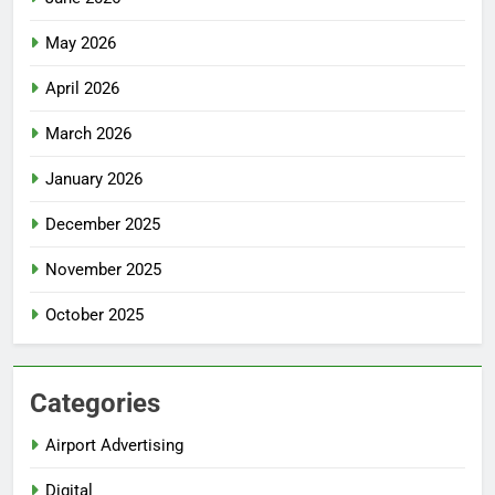
May 2026
April 2026
March 2026
January 2026
December 2025
November 2025
October 2025
Categories
Airport Advertising
Digital