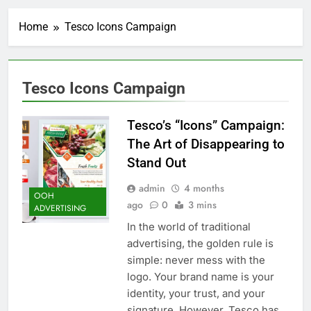
Home
Tesco Icons Campaign
Tesco Icons Campaign
Tesco’s “Icons” Campaign:
The Art of Disappearing to
Stand Out
admin
4 months
OOH
ago
0
3 mins
ADVERTISING
In the world of traditional
advertising, the golden rule is
simple: never mess with the
logo. Your brand name is your
identity, your trust, and your
signature. However, Tesco has