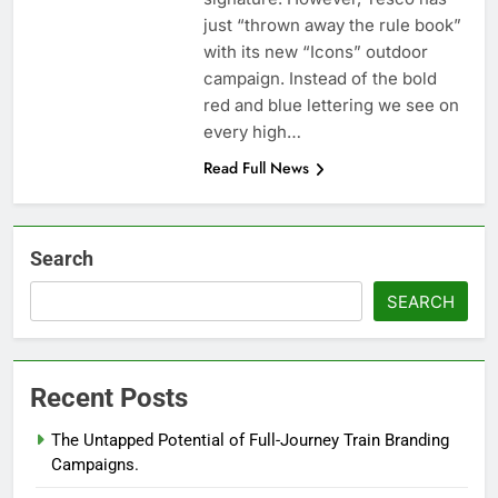
just “thrown away the rule book”
with its new “Icons” outdoor
campaign. Instead of the bold
red and blue lettering we see on
every high…
Read Full News
Search
SEARCH
Recent Posts
The Untapped Potential of Full-Journey Train Branding
Campaigns.