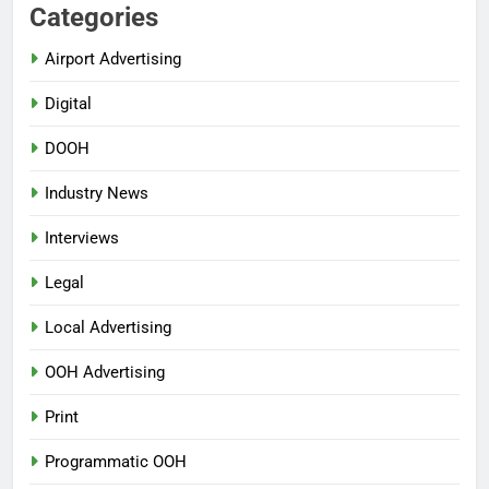
Categories
Airport Advertising
Digital
DOOH
Industry News
Interviews
Legal
Local Advertising
OOH Advertising
Print
Programmatic OOH