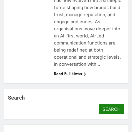
has now evolved into a strategic
force shaping how brands build
trust, manage reputation, and
engage audiences. As
organisations move deeper into
an AI-first world, AI-Led
communication functions are
being redefined at both
operational and strategic levels.
In conversation with…
Read Full News
Search
SEARCH