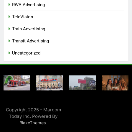
RWA Advertising
TeleVision
Train Advertising
Transit Advertising
Uncategorized
Copyright 2025 - Marcom
Today Inc. Powered By
.
BlazeThemes