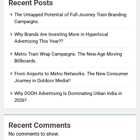
Recent Posts
The Untapped Potential of Full-Journey Train Branding
Campaigns.
Why Brands Are Investing More in Hyperlocal
Advertising This Year??
Metro Train Wrap Campaigns: The New-Age Moving
Billboards..
From Airports to Metro Networks: The New Consumer
Journey in Outdoor Media!!
Why DOOH Advertising Is Dominating Urban India in
2026?
Recent Comments
No comments to show.