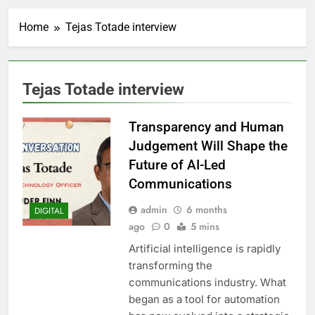
Home
Tejas Totade interview
Tejas Totade interview
Transparency and Human
Judgement Will Shape the
Future of AI-Led
Communications
admin
6 months
DIGITAL
ago
0
5 mins
Artificial intelligence is rapidly
transforming the
communications industry. What
began as a tool for automation