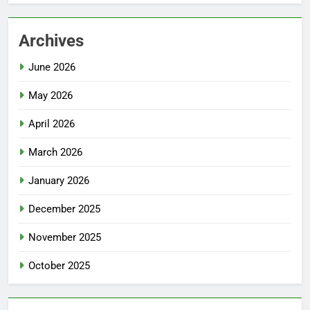
Archives
June 2026
May 2026
April 2026
March 2026
January 2026
December 2025
November 2025
October 2025