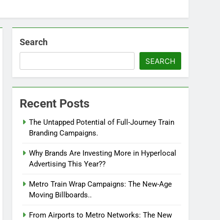
Search
SEARCH
Recent Posts
The Untapped Potential of Full-Journey Train
Branding Campaigns.
Why Brands Are Investing More in Hyperlocal
Advertising This Year??
Metro Train Wrap Campaigns: The New-Age
Moving Billboards..
From Airports to Metro Networks: The New