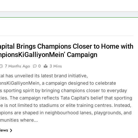
apital Brings Champions Closer to Home with
pionsKiGalliyonMein’ Campaign
7 Months Ago
0
3 Mins
al has unveiled its latest brand initiative,
nsKiGalliyonMein, a campaign designed to celebrate
s sporting spirit by bringing champions closer to everyday
es. The campaign reflects Tata Capital’s belief that sporting
 is not limited to stadiums or elite training centres. Instead,
pions are shaped in neighbourhood lanes, playgrounds, and
mmunities where…
News