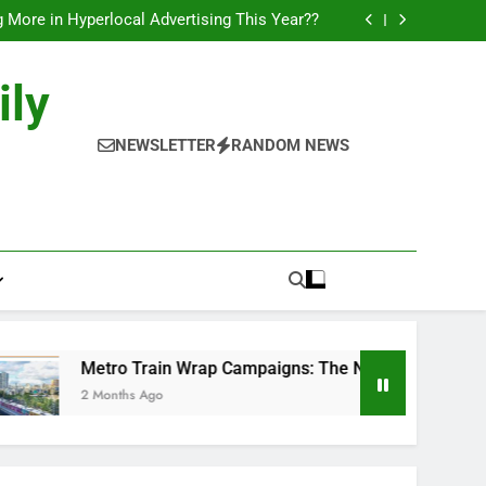
l of Full-Journey Train Branding Campaigns.
 More in Hyperlocal Advertising This Year??
Campaigns: The New-Age Moving Billboards..
orks: The New Consumer Journey in Outdoor
Media!!
l of Full-Journey Train Branding Campaigns.
ily
 More in Hyperlocal Advertising This Year??
Campaigns: The New-Age Moving Billboards..
orks: The New Consumer Journey in Outdoor
NEWSLETTER
RANDOM NEWS
Media!!
Metro Train Wrap Campaigns: The New-Age Moving Billboard
2 Months Ago