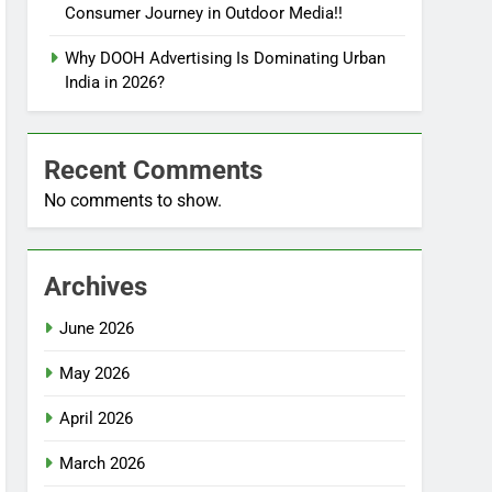
Consumer Journey in Outdoor Media!!
Why DOOH Advertising Is Dominating Urban
India in 2026?
Recent Comments
No comments to show.
Archives
June 2026
May 2026
April 2026
March 2026