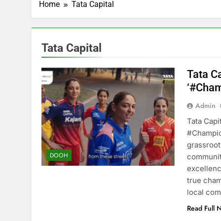
Home
Tata Capital
Tata Capital
Tata C
‘#Cham
Admin
Tata Capit
#Champio
grassroot
DOOH
communiti
excellence
true cham
local co
Read Full 