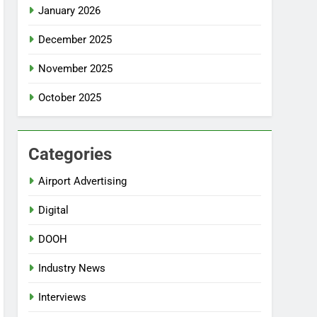
January 2026
December 2025
November 2025
October 2025
Categories
Airport Advertising
Digital
DOOH
Industry News
Interviews