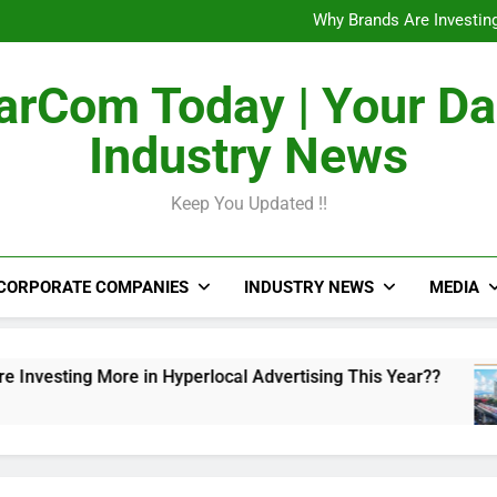
The Untapped Potentia
Why Brands Are Investing
Metro Train Wrap 
From Airports to Metro Netw
The Untapped Potentia
rCom Today | Your Da
Why Brands Are Investing
Metro Train Wrap 
Industry News
From Airports to Metro Netw
Keep You Updated !!
CORPORATE COMPANIES
INDUSTRY NEWS
MEDIA
ng More in Hyperlocal Advertising This Year??