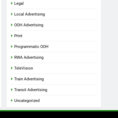
Legal
Local Advertising
OOH Advertising
Print
Programmatic OOH
RWA Advertising
TeleVision
Train Advertising
Transit Advertising
Uncategorized