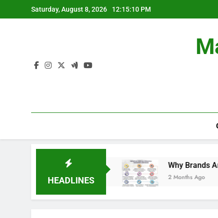
Skip
Saturday, August 8, 2026
12:15:10 PM
to
content
Ma
n Branding Campaigns.
Why Brands Are Investi
2 Months Ago
HEADLINES