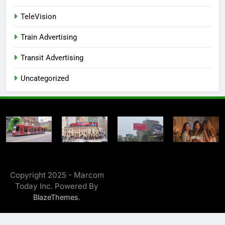
TeleVision
Train Advertising
Transit Advertising
Uncategorized
Copyright 2025 - Marcom
Today Inc. Powered By
.
BlazeThemes