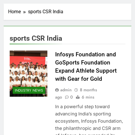
Home
sports CSR India
sports CSR India
Infosys Foundation and
GoSports Foundation
Expand Athlete Support
with Gear for Gold
admin
8 months
INDUSTRY NEWS
ago
0
6 mins
In a powerful step toward
advancing India’s sporting
ecosystem, Infosys Foundation,
the philanthropic and CSR arm