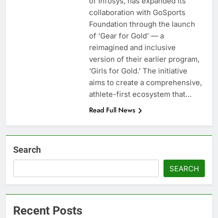
of Infosys, has expanded its
collaboration with GoSports
Foundation through the launch
of ‘Gear for Gold’ — a
reimagined and inclusive
version of their earlier program,
‘Girls for Gold.’ The initiative
aims to create a comprehensive,
athlete-first ecosystem that…
Read Full News
Search
SEARCH
Recent Posts