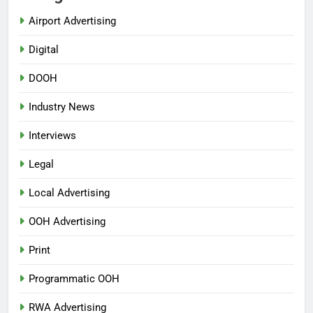
Airport Advertising
Digital
DOOH
Industry News
Interviews
Legal
Local Advertising
OOH Advertising
Print
Programmatic OOH
RWA Advertising