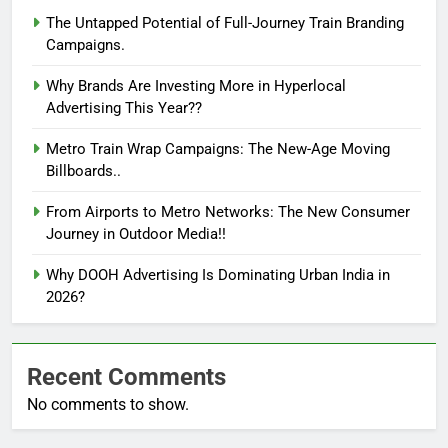
The Untapped Potential of Full-Journey Train Branding
Campaigns.
Why Brands Are Investing More in Hyperlocal
Advertising This Year??
Metro Train Wrap Campaigns: The New-Age Moving
Billboards..
From Airports to Metro Networks: The New Consumer
Journey in Outdoor Media!!
Why DOOH Advertising Is Dominating Urban India in
2026?
Recent Comments
No comments to show.