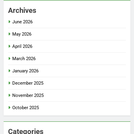
Archives
June 2026
May 2026
April 2026
March 2026
January 2026
December 2025
November 2025
October 2025
Categories