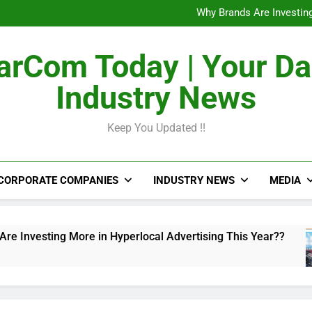
The Untapped Potentia
Why Brands Are Investing
Metro Train Wrap 
From Airports to Metro Netw
The Untapped Potentia
rCom Today | Your Da
Why Brands Are Investing
Metro Train Wrap 
Industry News
From Airports to Metro Netw
Keep You Updated !!
CORPORATE COMPANIES
INDUSTRY NEWS
MEDIA
ing More in Hyperlocal Advertising This Year??