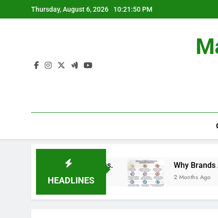
Skip
Thursday, August 6, 2026
10:21:50 PM
to
content
Ma
in Branding Campaigns.
Why Brands Are Invest
2 Months Ago
HEADLINES