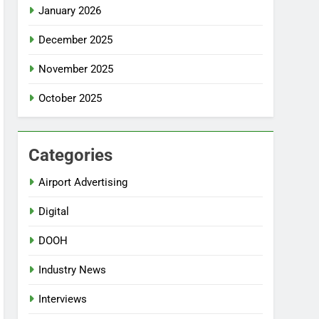
January 2026
December 2025
November 2025
October 2025
Categories
Airport Advertising
Digital
DOOH
Industry News
Interviews