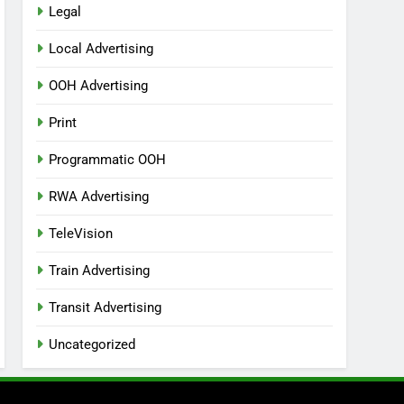
Legal
Local Advertising
OOH Advertising
Print
Programmatic OOH
RWA Advertising
TeleVision
Train Advertising
Transit Advertising
Uncategorized