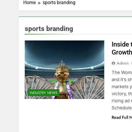
Home
sports branding
sports branding
Inside
Growth
Admin
The Wome
and it’s 
markets y
INDUSTRY NEWS
victory, t
rising ad
Schedul
Read Full 