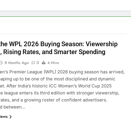
 the WPL 2026 Buying Season: Viewership
, Rising Rates, and Smarter Spending
8 Months Ago
0
4 Mins
n’s Premier League (WPL) 2026 buying season has arrived,
shaping up to be one of the most disciplined and dynamic
et. After India’s historic ICC Women’s World Cup 2025
he league enters its third edition with stronger viewership,
 rates, and a growing roster of confident advertisers.
ed between…
News