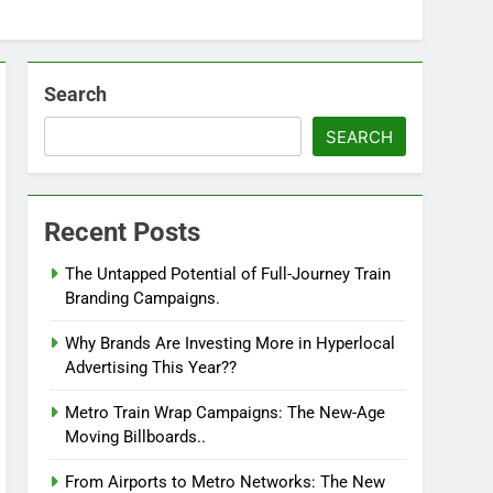
Search
SEARCH
Recent Posts
The Untapped Potential of Full-Journey Train
Branding Campaigns.
Why Brands Are Investing More in Hyperlocal
Advertising This Year??
Metro Train Wrap Campaigns: The New-Age
Moving Billboards..
From Airports to Metro Networks: The New