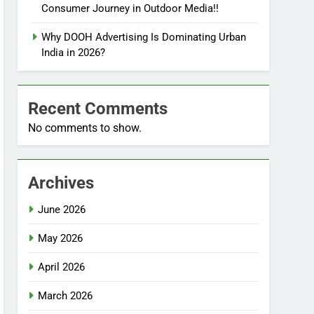
Consumer Journey in Outdoor Media!!
Why DOOH Advertising Is Dominating Urban
India in 2026?
Recent Comments
No comments to show.
Archives
June 2026
May 2026
April 2026
March 2026