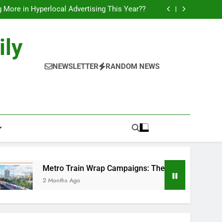
l of Full-Journey Train Branding Campaigns.
 More in Hyperlocal Advertising This Year??
Campaigns: The New-Age Moving Billboards..
orks: The New Consumer Journey in Outdoor
Media!!
l of Full-Journey Train Branding Campaigns.
ily
 More in Hyperlocal Advertising This Year??
Campaigns: The New-Age Moving Billboards..
orks: The New Consumer Journey in Outdoor
NEWSLETTER
RANDOM NEWS
Media!!
Metro Train Wrap Campaigns: The New-Age Moving Billboar
2 Months Ago