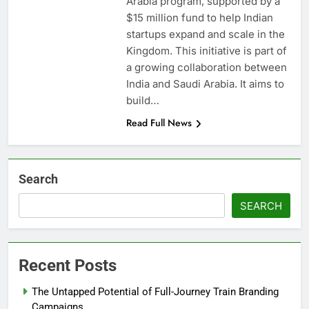
Arabia program, supported by a
$15 million fund to help Indian
startups expand and scale in the
Kingdom. This initiative is part of
a growing collaboration between
India and Saudi Arabia. It aims to
build…
Read Full News
Search
SEARCH
Recent Posts
The Untapped Potential of Full-Journey Train Branding
Campaigns.