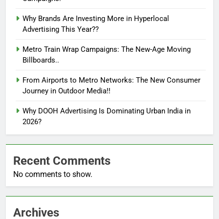
Why Brands Are Investing More in Hyperlocal
Advertising This Year??
Metro Train Wrap Campaigns: The New-Age Moving
Billboards..
From Airports to Metro Networks: The New Consumer
Journey in Outdoor Media!!
Why DOOH Advertising Is Dominating Urban India in
2026?
Recent Comments
No comments to show.
Archives