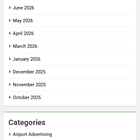
June 2026
May 2026
April 2026
March 2026
January 2026
December 2025
November 2025
October 2025
Categories
Airport Advertising