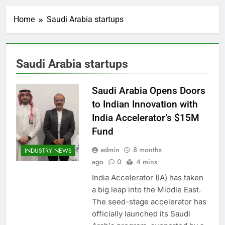
Home
Saudi Arabia startups
Saudi Arabia startups
Saudi Arabia Opens Doors
to Indian Innovation with
India Accelerator’s $15M
Fund
admin
8 months
INDUSTRY NEWS
ago
0
4 mins
India Accelerator (IA) has taken
a big leap into the Middle East.
The seed-stage accelerator has
officially launched its Saudi