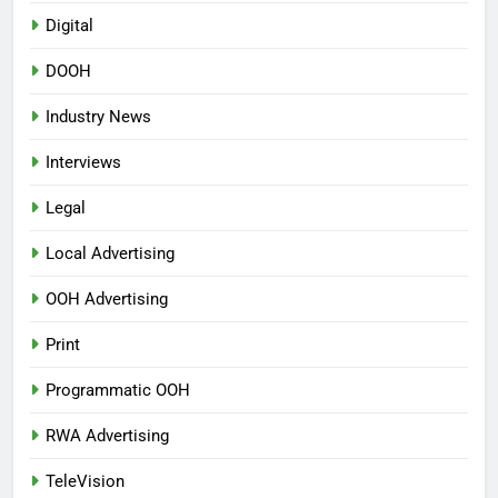
Digital
DOOH
Industry News
Interviews
Legal
Local Advertising
OOH Advertising
Print
Programmatic OOH
RWA Advertising
TeleVision