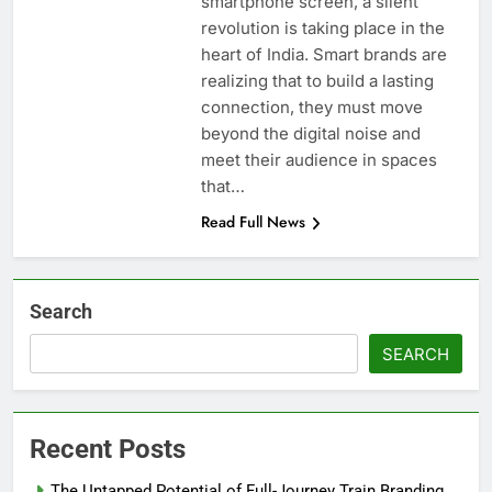
smartphone screen, a silent
revolution is taking place in the
heart of India. Smart brands are
realizing that to build a lasting
connection, they must move
beyond the digital noise and
meet their audience in spaces
that…
Read Full News
Search
SEARCH
Recent Posts
The Untapped Potential of Full-Journey Train Branding