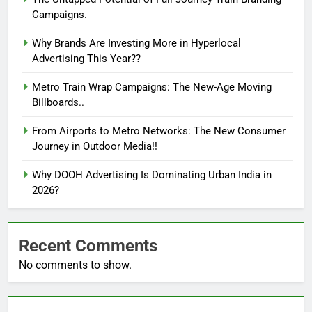
Campaigns.
Why Brands Are Investing More in Hyperlocal
Advertising This Year??
Metro Train Wrap Campaigns: The New-Age Moving
Billboards..
From Airports to Metro Networks: The New Consumer
Journey in Outdoor Media!!
Why DOOH Advertising Is Dominating Urban India in
2026?
Recent Comments
No comments to show.