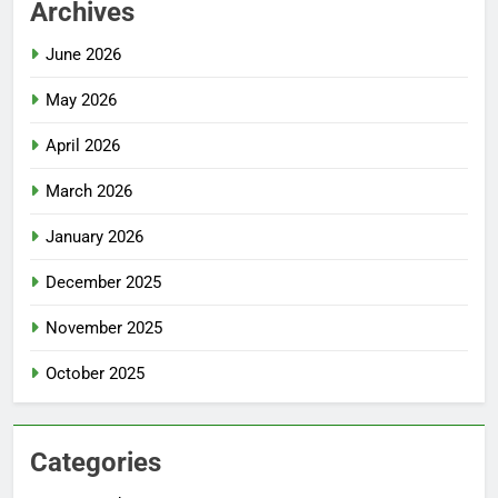
Archives
June 2026
May 2026
April 2026
March 2026
January 2026
December 2025
November 2025
October 2025
Categories