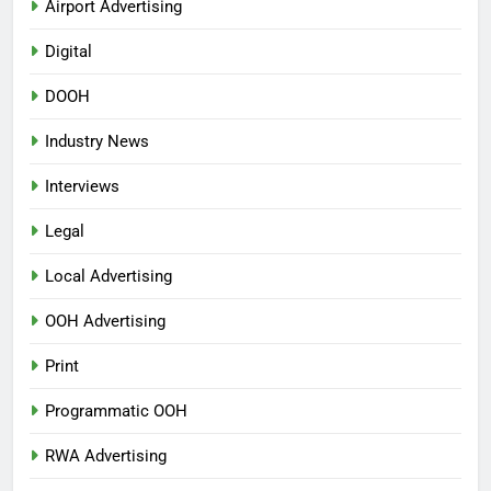
Airport Advertising
Digital
DOOH
Industry News
Interviews
Legal
Local Advertising
OOH Advertising
Print
Programmatic OOH
RWA Advertising