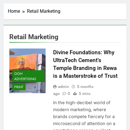
Home
Retail Marketing
Retail Marketing
Divine Foundations: Why
UltraTech Cement’s
Temple Branding in Rewa
OOH
is a Masterstroke of Trust
ADVERTISING
admin
5 months
PRINT
ago
0
5 mins
In the high-decibel world of
modern marketing, where
brands compete fiercely for a
microsecond of attention on a