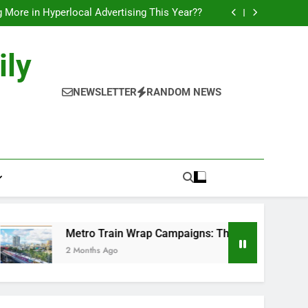
l of Full-Journey Train Branding Campaigns.
 More in Hyperlocal Advertising This Year??
Campaigns: The New-Age Moving Billboards..
orks: The New Consumer Journey in Outdoor
Media!!
l of Full-Journey Train Branding Campaigns.
ily
 More in Hyperlocal Advertising This Year??
Campaigns: The New-Age Moving Billboards..
orks: The New Consumer Journey in Outdoor
NEWSLETTER
RANDOM NEWS
Media!!
Metro Train Wrap Campaigns: The New-Age Moving Billboa
2 Months Ago