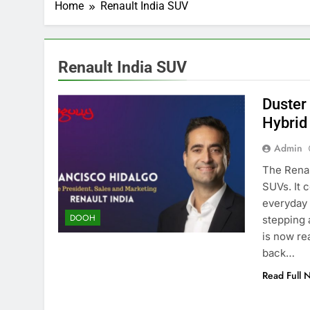
Home
Renault India SUV
Renault India SUV
Duster 
Hybrid
Admin
The Renau
SUVs. It 
everyday 
DOOH
stepping 
is now re
back…
Read Full 