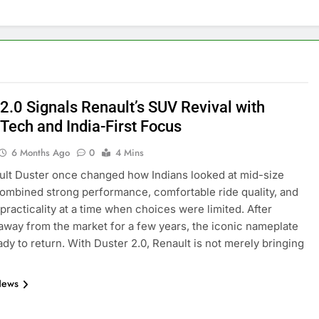
2.0 Signals Renault’s SUV Revival with
 Tech and India-First Focus
6 Months Ago
0
4 Mins
lt Duster once changed how Indians looked at mid-size
combined strong performance, comfortable ride quality, and
practicality at a time when choices were limited. After
away from the market for a few years, the iconic nameplate
ady to return. With Duster 2.0, Renault is not merely bringing
News