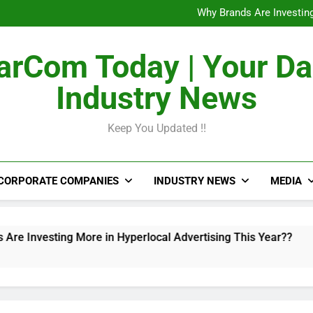
The Untapped Potentia
Why Brands Are Investing
Metro Train Wrap 
From Airports to Metro Netw
The Untapped Potentia
rCom Today | Your Da
Why Brands Are Investing
Metro Train Wrap 
Industry News
From Airports to Metro Netw
Keep You Updated !!
CORPORATE COMPANIES
INDUSTRY NEWS
MEDIA
sting More in Hyperlocal Advertising This Year??