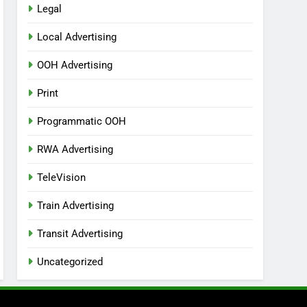
Legal
Local Advertising
OOH Advertising
Print
Programmatic OOH
RWA Advertising
TeleVision
Train Advertising
Transit Advertising
Uncategorized