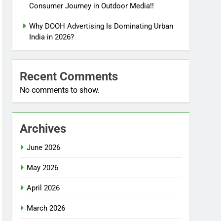
Consumer Journey in Outdoor Media!!
Why DOOH Advertising Is Dominating Urban
India in 2026?
Recent Comments
No comments to show.
Archives
June 2026
May 2026
April 2026
March 2026