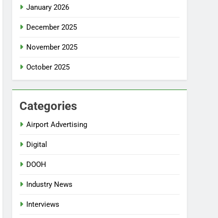
January 2026
December 2025
November 2025
October 2025
Categories
Airport Advertising
Digital
DOOH
Industry News
Interviews