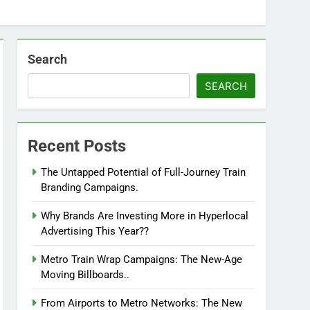
Search
SEARCH
Recent Posts
The Untapped Potential of Full-Journey Train
Branding Campaigns.
Why Brands Are Investing More in Hyperlocal
Advertising This Year??
Metro Train Wrap Campaigns: The New-Age
Moving Billboards..
From Airports to Metro Networks: The New