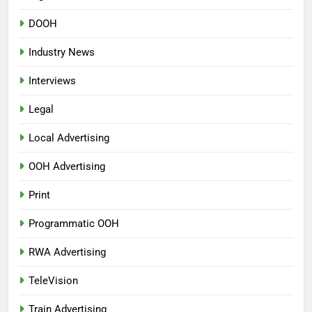
DOOH
Industry News
Interviews
Legal
Local Advertising
OOH Advertising
Print
Programmatic OOH
RWA Advertising
TeleVision
Train Advertising