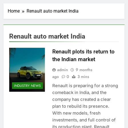
Home
Renault auto market India
Renault auto market India
Renault plots its return to
the Indian market
admin
9 months
ago
0
3 mins
Renault is preparing for a strong
INDUSTRY NEWS
comeback in India, and the
company has created a clear
plan to rebuild its presence.
With new models, fresh
investments, and full control of
its production plant, Renault