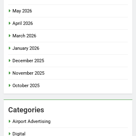
May 2026
April 2026
March 2026
January 2026
December 2025
November 2025
October 2025
Categories
Airport Advertising
Digital