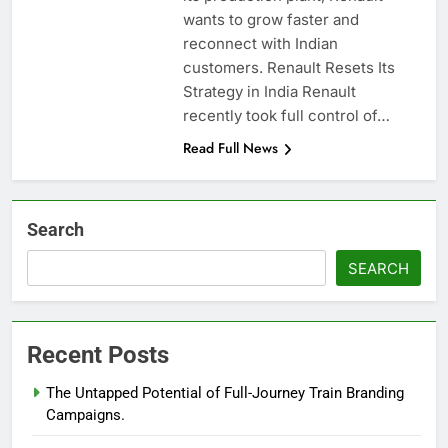
wants to grow faster and
reconnect with Indian
customers. Renault Resets Its
Strategy in India Renault
recently took full control of…
Read Full News
Search
SEARCH
Recent Posts
The Untapped Potential of Full-Journey Train Branding
Campaigns.