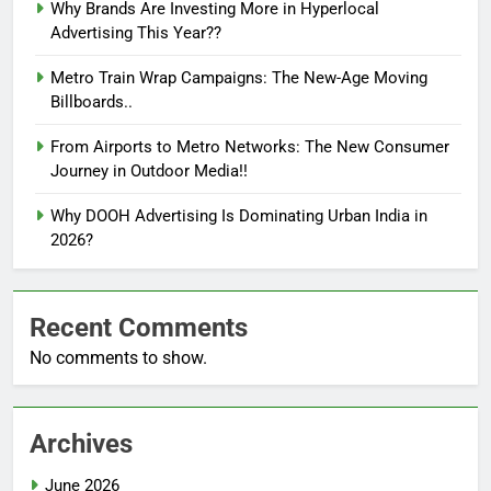
Why Brands Are Investing More in Hyperlocal
Advertising This Year??
Metro Train Wrap Campaigns: The New-Age Moving
Billboards..
From Airports to Metro Networks: The New Consumer
Journey in Outdoor Media!!
Why DOOH Advertising Is Dominating Urban India in
2026?
Recent Comments
No comments to show.
Archives
June 2026