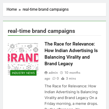
Home
real-time brand campaigns
real-time brand campaigns
The Race for Relevance:
How Indian Advertising Is
Balancing Virality and
Brand Legacy
admin
10 months
INDUSTRY NEWS
ago
0
3 mins
The Race for Relevance: How
Indian Advertising Is Balancing
Virality and Brand Legacy On a
Friday morning, a meme drops.