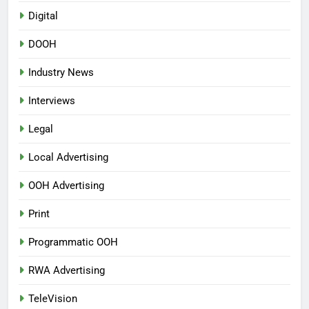
Digital
DOOH
Industry News
Interviews
Legal
Local Advertising
OOH Advertising
Print
Programmatic OOH
RWA Advertising
TeleVision