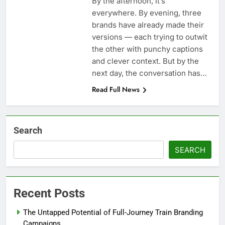
By the afternoon, it’s
everywhere. By evening, three
brands have already made their
versions — each trying to outwit
the other with punchy captions
and clever context. But by the
next day, the conversation has…
Read Full News
Search
SEARCH
Recent Posts
The Untapped Potential of Full-Journey Train Branding
Campaigns.