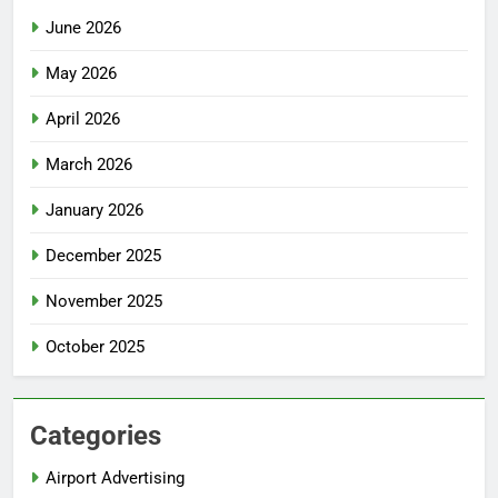
June 2026
May 2026
April 2026
March 2026
January 2026
December 2025
November 2025
October 2025
Categories
Airport Advertising