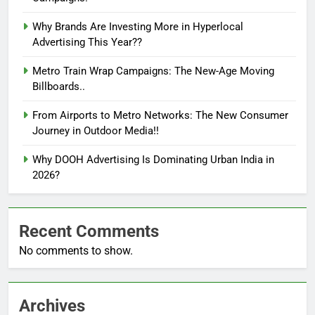
Why Brands Are Investing More in Hyperlocal
Advertising This Year??
Metro Train Wrap Campaigns: The New-Age Moving
Billboards..
From Airports to Metro Networks: The New Consumer
Journey in Outdoor Media!!
Why DOOH Advertising Is Dominating Urban India in
2026?
Recent Comments
No comments to show.
Archives