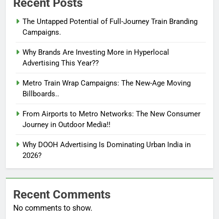
Recent Posts
The Untapped Potential of Full-Journey Train Branding
Campaigns.
Why Brands Are Investing More in Hyperlocal
Advertising This Year??
Metro Train Wrap Campaigns: The New-Age Moving
Billboards..
From Airports to Metro Networks: The New Consumer
Journey in Outdoor Media!!
Why DOOH Advertising Is Dominating Urban India in
2026?
Recent Comments
No comments to show.