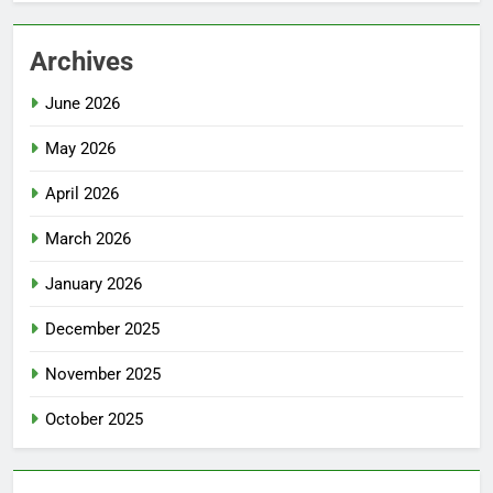
Archives
June 2026
May 2026
April 2026
March 2026
January 2026
December 2025
November 2025
October 2025