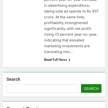
in advertising expenditure,
taking total ad spends to Rs 937
crore. At the same time,
profitability strengthened
significantly, with net profit
rising 73 percent year-on-year,
indicating that elevated
marketing investments are
translating into…
Read Full News
Search
SEARCH