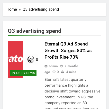
Home
Q3 advertising spend
Q3 advertising spend
Eternal Q3 Ad Spend
Growth Surges 80% as
Profits Rise 73%
admin
7 months
ago
0
4 mins
INDUSTRY NEWS
Eternal’s latest quarterly
performance highlights a
decisive shift toward aggressive
brand investment. In Q3, the
company reported an 80
percent year-on-year increase