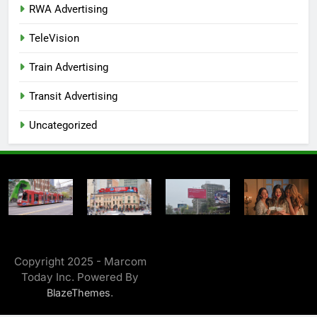
RWA Advertising
TeleVision
Train Advertising
Transit Advertising
Uncategorized
Copyright 2025 - Marcom
Today Inc. Powered By
.
BlazeThemes