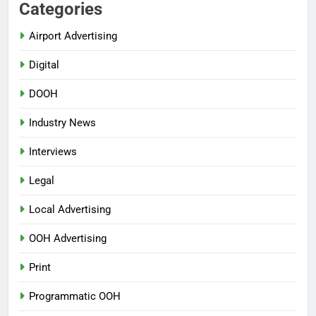
Categories
Airport Advertising
Digital
DOOH
Industry News
Interviews
Legal
Local Advertising
OOH Advertising
Print
Programmatic OOH