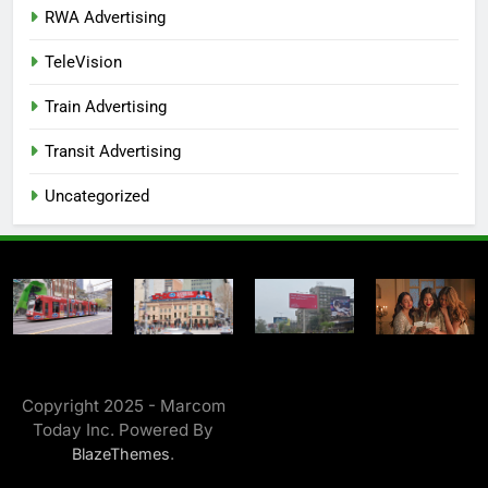
RWA Advertising
TeleVision
Train Advertising
Transit Advertising
Uncategorized
Copyright 2025 - Marcom
Today Inc. Powered By
.
BlazeThemes