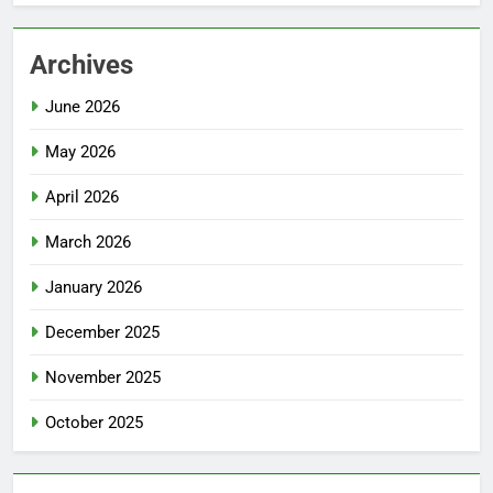
Archives
June 2026
May 2026
April 2026
March 2026
January 2026
December 2025
November 2025
October 2025