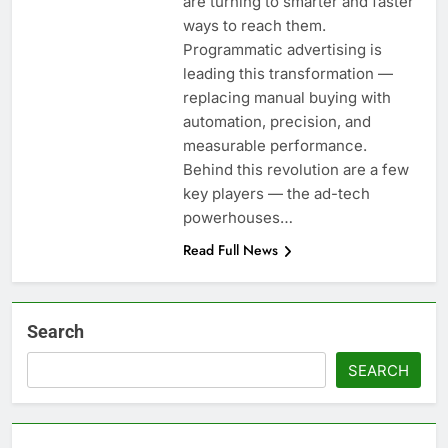
are turning to smarter and faster
ways to reach them.
Programmatic advertising is
leading this transformation —
replacing manual buying with
automation, precision, and
measurable performance.
Behind this revolution are a few
key players — the ad-tech
powerhouses…
Read Full News
Search
SEARCH