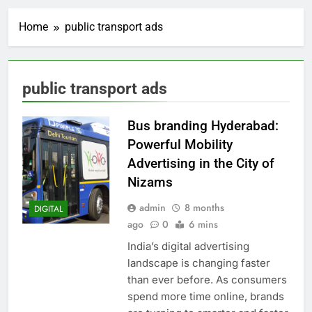
Home
public transport ads
public transport ads
Bus branding Hyderabad:
Powerful Mobility
Advertising in the City of
Nizams
admin
8 months
DIGITAL
ago
0
6 mins
India’s digital advertising
landscape is changing faster
than ever before. As consumers
spend more time online, brands