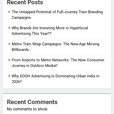
Recent Posts
The Untapped Potential of Full-Journey Train Branding
Campaigns.
Why Brands Are Investing More in Hyperlocal
Advertising This Year??
Metro Train Wrap Campaigns: The New-Age Moving
Billboards..
From Airports to Metro Networks: The New Consumer
Journey in Outdoor Media!!
Why DOOH Advertising Is Dominating Urban India in
2026?
Recent Comments
No comments to show.