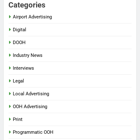
Categories
Airport Advertising
Digital
DOOH
Industry News
Interviews
Legal
Local Advertising
OOH Advertising
Print
Programmatic OOH