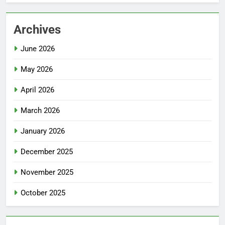
Archives
June 2026
May 2026
April 2026
March 2026
January 2026
December 2025
November 2025
October 2025