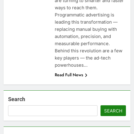
are turning to smarter and faster
ways to reach them.
Programmatic advertising is
leading this transformation —
replacing manual buying with
automation, precision, and
measurable performance.
Behind this revolution are a few
key players — the ad-tech
powerhouses…
Read Full News
Search
SEARCH