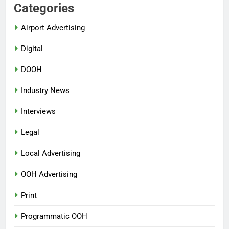
Categories
Airport Advertising
Digital
DOOH
Industry News
Interviews
Legal
Local Advertising
OOH Advertising
Print
Programmatic OOH