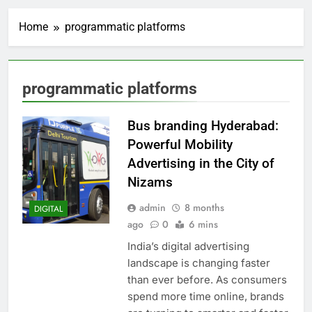
Home
programmatic platforms
programmatic platforms
Bus branding Hyderabad:
Powerful Mobility
Advertising in the City of
Nizams
admin
8 months
DIGITAL
ago
0
6 mins
India’s digital advertising
landscape is changing faster
than ever before. As consumers
spend more time online, brands