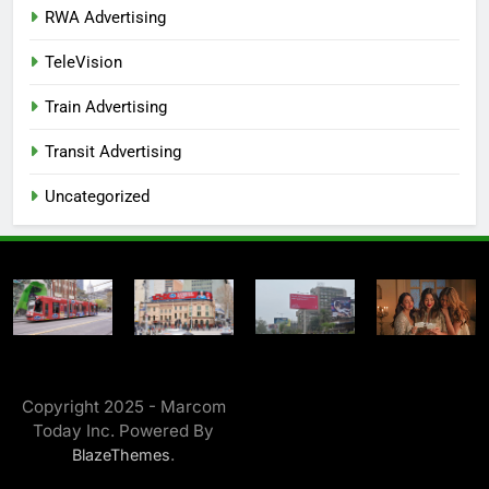
RWA Advertising
TeleVision
Train Advertising
Transit Advertising
Uncategorized
Copyright 2025 - Marcom
Today Inc. Powered By
.
BlazeThemes