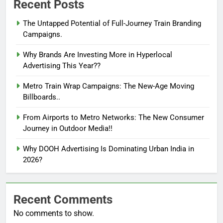
Recent Posts
The Untapped Potential of Full-Journey Train Branding
Campaigns.
Why Brands Are Investing More in Hyperlocal
Advertising This Year??
Metro Train Wrap Campaigns: The New-Age Moving
Billboards..
From Airports to Metro Networks: The New Consumer
Journey in Outdoor Media!!
Why DOOH Advertising Is Dominating Urban India in
2026?
Recent Comments
No comments to show.