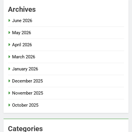
Archives
June 2026
May 2026
April 2026
March 2026
January 2026
December 2025
November 2025
October 2025
Categories