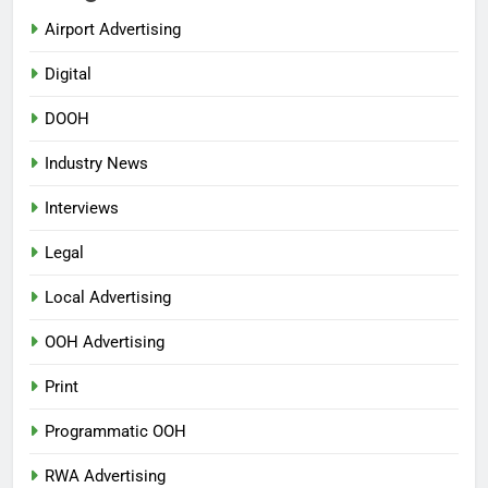
Airport Advertising
Digital
DOOH
Industry News
Interviews
Legal
Local Advertising
OOH Advertising
Print
Programmatic OOH
RWA Advertising