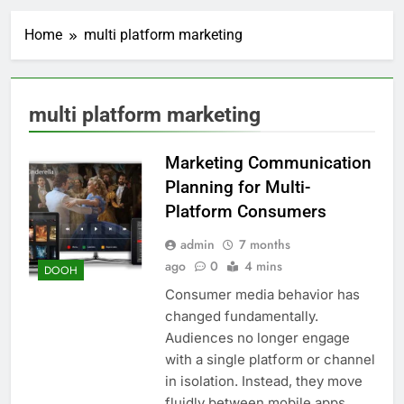
Home
multi platform marketing
multi platform marketing
Marketing Communication
Planning for Multi-
Platform Consumers
admin
7 months
ago
0
4 mins
DOOH
Consumer media behavior has
changed fundamentally.
Audiences no longer engage
with a single platform or channel
in isolation. Instead, they move
fluidly between mobile apps,