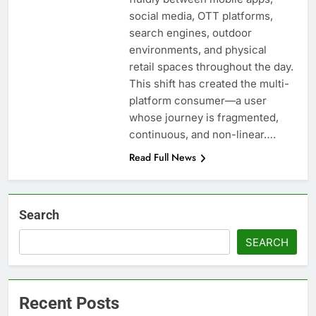
social media, OTT platforms,
search engines, outdoor
environments, and physical
retail spaces throughout the day.
This shift has created the multi-
platform consumer—a user
whose journey is fragmented,
continuous, and non-linear….
Read Full News
Search
SEARCH
Recent Posts