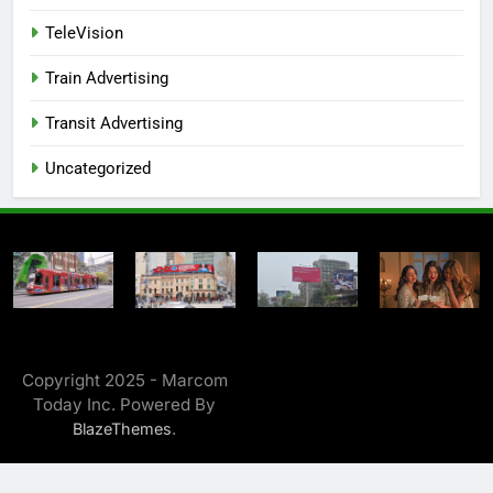
TeleVision
Train Advertising
Transit Advertising
Uncategorized
Copyright 2025 - Marcom
Today Inc. Powered By
.
BlazeThemes