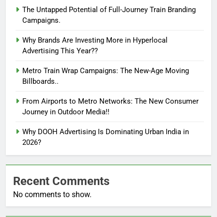
The Untapped Potential of Full-Journey Train Branding
Campaigns.
Why Brands Are Investing More in Hyperlocal
Advertising This Year??
Metro Train Wrap Campaigns: The New-Age Moving
Billboards..
From Airports to Metro Networks: The New Consumer
Journey in Outdoor Media!!
Why DOOH Advertising Is Dominating Urban India in
2026?
Recent Comments
No comments to show.