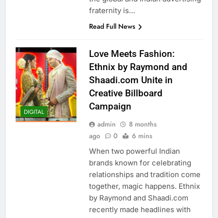
fraternity is…
Read Full News
Love Meets Fashion:
Ethnix by Raymond and
Shaadi.com Unite in
Creative Billboard
Campaign
DIGITAL
admin
8 months
ago
0
6 mins
When two powerful Indian
brands known for celebrating
relationships and tradition come
together, magic happens. Ethnix
by Raymond and Shaadi.com
recently made headlines with