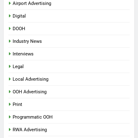
Airport Advertising
Digital
DOOH
Industry News
Interviews
Legal
Local Advertising
OOH Advertising
Print
Programmatic OOH
RWA Advertising