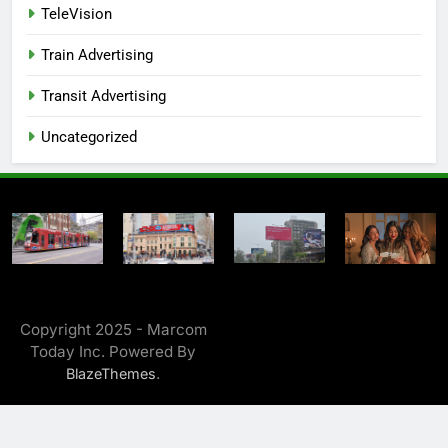
TeleVision
Train Advertising
Transit Advertising
Uncategorized
Copyright 2025 - Marcom
Today Inc. Powered By
.
BlazeThemes