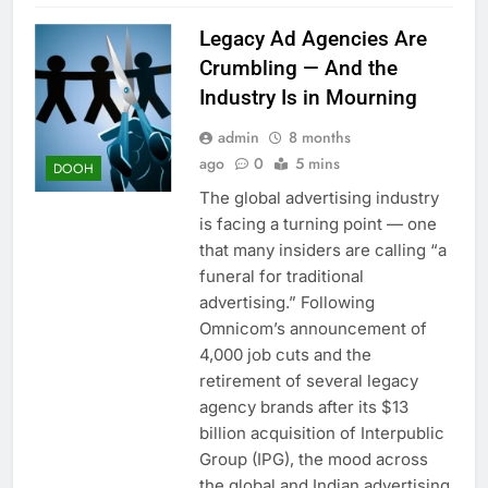
Legacy Ad Agencies Are
Crumbling — And the
Industry Is in Mourning
admin
8 months
ago
0
5 mins
DOOH
The global advertising industry
is facing a turning point — one
that many insiders are calling “a
funeral for traditional
advertising.” Following
Omnicom’s announcement of
4,000 job cuts and the
retirement of several legacy
agency brands after its $13
billion acquisition of Interpublic
Group (IPG), the mood across
the global and Indian advertising