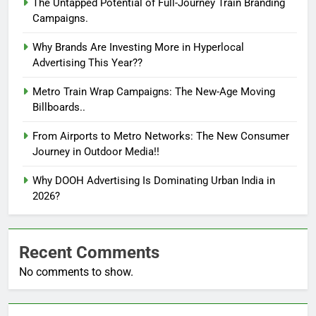
The Untapped Potential of Full-Journey Train Branding
Campaigns.
Why Brands Are Investing More in Hyperlocal
Advertising This Year??
Metro Train Wrap Campaigns: The New-Age Moving
Billboards..
From Airports to Metro Networks: The New Consumer
Journey in Outdoor Media!!
Why DOOH Advertising Is Dominating Urban India in
2026?
Recent Comments
No comments to show.