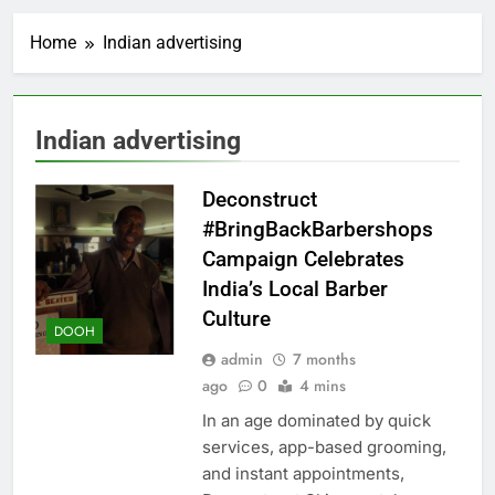
Home
Indian advertising
Indian advertising
Deconstruct
#BringBackBarbershops
Campaign Celebrates
India’s Local Barber
Culture
DOOH
admin
7 months
ago
0
4 mins
In an age dominated by quick
services, app-based grooming,
and instant appointments,