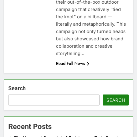
their out-of-the-box outdoor
campaign that creatively “tied
the knot” on a billboard —
literally and metaphorically. This
campaign not only turned heads
but also showcased how brand
collaboration and creative
storytelling…
Read Full News
Search
SEARCH
Recent Posts