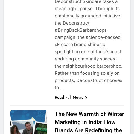
Deconstruct Skincare takes a
meaningful pause. Through its
emotionally grounded initiative,
the Deconstruct
#BringBackBarbershops
campaign, the science-backed
skincare brand shines a
spotlight on one of India’s most
enduring community spaces —
the neighbourhood barbershop.
Rather than focusing solely on
products, Deconstruct chooses
to…
Read Full News
The New Warmth of Winter
Marketing in India: How
Brands Are Redefining the