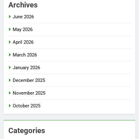
Archives
June 2026
May 2026
April 2026
March 2026
January 2026
December 2025
November 2025
October 2025
Categories