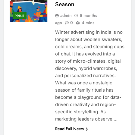
Season
admin
8 months
PRINT
ago
0
4 mins
Winter advertising in India is no
longer about woollen sweaters,
cold creams, and steaming cups
of chai. It has evolved into a
story of micro-climates, digital
discovery, hybrid wardrobes,
and personalized narratives.
What was once a nostalgic
season of family rituals has
become a playground for data-
driven creativity and region-
specific storytelling. As
marketing leaders observe,…
Read Full News