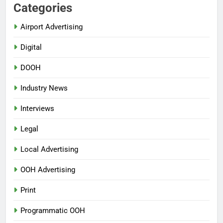
Categories
Airport Advertising
Digital
DOOH
Industry News
Interviews
Legal
Local Advertising
OOH Advertising
Print
Programmatic OOH