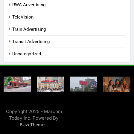
RWA Advertising
TeleVision
Train Advertising
Transit Advertising
Uncategorized
Copyright 2025 - Marcom
Today Inc. Powered By
.
BlazeThemes