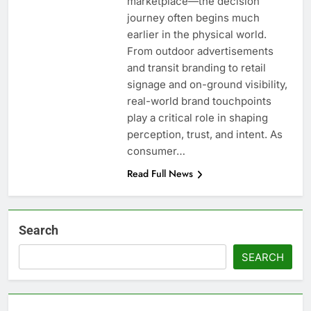
marketplace—the decision
journey often begins much
earlier in the physical world.
From outdoor advertisements
and transit branding to retail
signage and on-ground visibility,
real-world brand touchpoints
play a critical role in shaping
perception, trust, and intent. As
consumer…
Read Full News
Search
SEARCH