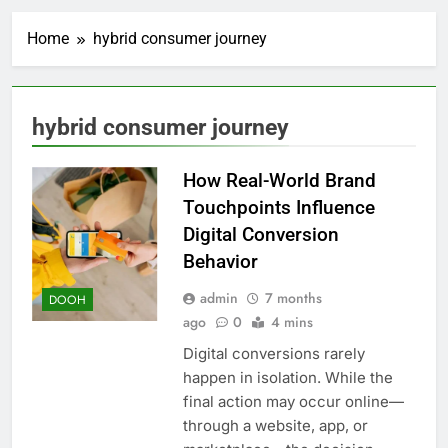
Home
hybrid consumer journey
hybrid consumer journey
How Real-World Brand
Touchpoints Influence
Digital Conversion
Behavior
admin
7 months
DOOH
ago
0
4 mins
Digital conversions rarely
happen in isolation. While the
final action may occur online—
through a website, app, or