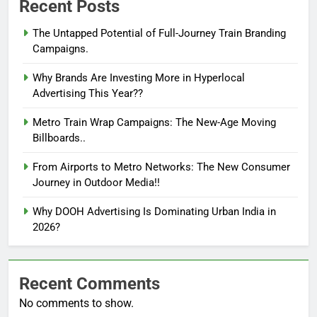
Recent Posts
The Untapped Potential of Full-Journey Train Branding
Campaigns.
Why Brands Are Investing More in Hyperlocal
Advertising This Year??
Metro Train Wrap Campaigns: The New-Age Moving
Billboards..
From Airports to Metro Networks: The New Consumer
Journey in Outdoor Media!!
Why DOOH Advertising Is Dominating Urban India in
2026?
Recent Comments
No comments to show.