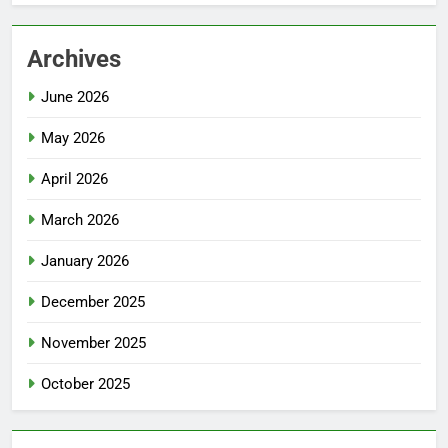
Archives
June 2026
May 2026
April 2026
March 2026
January 2026
December 2025
November 2025
October 2025