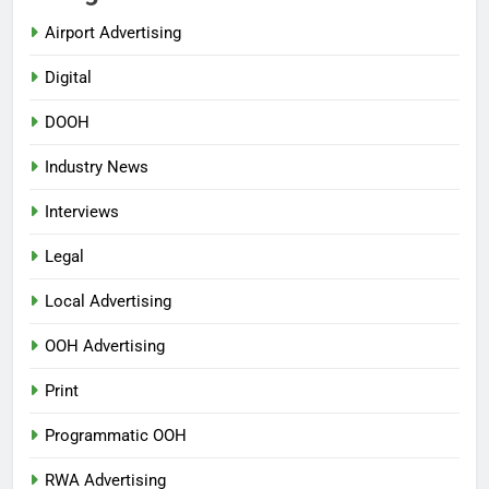
Airport Advertising
Digital
DOOH
Industry News
Interviews
Legal
Local Advertising
OOH Advertising
Print
Programmatic OOH
RWA Advertising