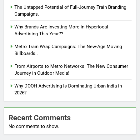
The Untapped Potential of Full-Journey Train Branding
Campaigns.
Why Brands Are Investing More in Hyperlocal
Advertising This Year??
Metro Train Wrap Campaigns: The New-Age Moving
Billboards..
From Airports to Metro Networks: The New Consumer
Journey in Outdoor Media!!
Why DOOH Advertising Is Dominating Urban India in
2026?
Recent Comments
No comments to show.