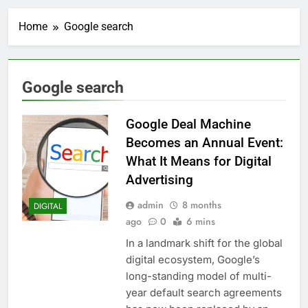
Home
Google search
Google search
Google Deal Machine
Becomes an Annual Event:
What It Means for Digital
Advertising
admin
8 months
DIGITAL
ago
0
6 mins
In a landmark shift for the global
digital ecosystem, Google’s
long-standing model of multi-
year default search agreements