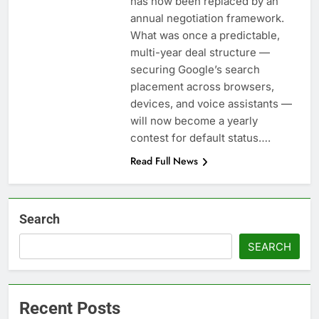
has now been replaced by an
annual negotiation framework.
What was once a predictable,
multi-year deal structure —
securing Google’s search
placement across browsers,
devices, and voice assistants —
will now become a yearly
contest for default status….
Read Full News
Search
SEARCH
Recent Posts