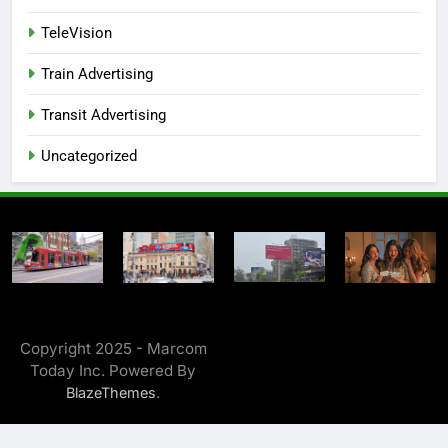
TeleVision
Train Advertising
Transit Advertising
Uncategorized
Copyright 2025 - Marcom
Today Inc. Powered By
.
BlazeThemes