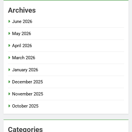
Archives
June 2026
May 2026
April 2026
March 2026
January 2026
December 2025
November 2025
October 2025
Categories