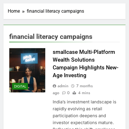
Home
financial literacy campaigns
financial literacy campaigns
smallcase Multi-Platform
Wealth Solutions
Campaign Highlights New-
Age Investing
admin
7 months
DIGITAL
ago
0
4 mins
India’s investment landscape is
rapidly evolving as retail
participation deepens and
investor expectations mature.