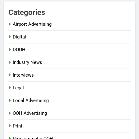
Categories
Airport Advertising
Digital
DOOH
Industry News
Interviews
Legal
Local Advertising
OOH Advertising
Print
Programmatic OOH