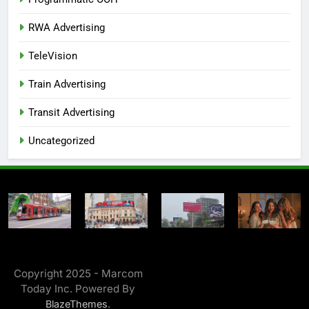
RWA Advertising
TeleVision
Train Advertising
Transit Advertising
Uncategorized
Copyright 2025 - Marcom
Today Inc. Powered By
.
BlazeThemes