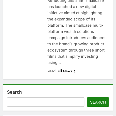
Reflecting this shift, smallcase
has launched a new digital
initiative aimed at highlighting
the expanded scope of its
platform. The smallcase multi-
platform wealth solutions
campaign introduces audiences
to the brand’s growing product
ecosystem through three short
films that simplify investing
using…
Read Full News
Search
SEARCH