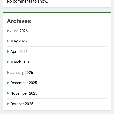
No comments to show.
Archives
June 2026
May 2026
April 2026
March 2026
January 2026
December 2025
November 2025
October 2025