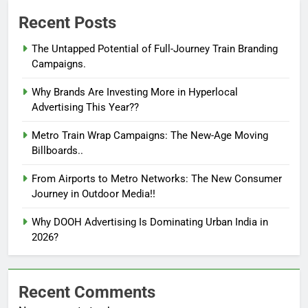
Recent Posts
The Untapped Potential of Full-Journey Train Branding
Campaigns.
Why Brands Are Investing More in Hyperlocal
Advertising This Year??
Metro Train Wrap Campaigns: The New-Age Moving
Billboards..
From Airports to Metro Networks: The New Consumer
Journey in Outdoor Media!!
Why DOOH Advertising Is Dominating Urban India in
2026?
Recent Comments