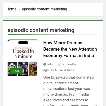
Home
episodic content marketing
episodic content marketing
How Micro-Dramas
Became the New Attention
Economy Format in India
admin
7 months
ago
0
4 mins
DOOH
One buzzword that dominated
digital entertainment
conversations last year was
micro-dramas. From media
executives and creators to
platforms and brands, everyone