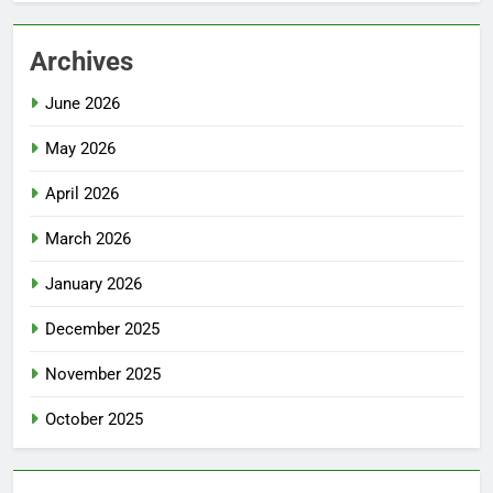
Archives
June 2026
May 2026
April 2026
March 2026
January 2026
December 2025
November 2025
October 2025