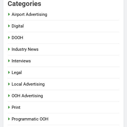
Categories
Airport Advertising
Digital
DOOH
Industry News
Interviews
Legal
Local Advertising
OOH Advertising
Print
Programmatic OOH