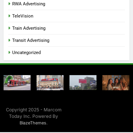
RWA Advertising
TeleVision
Train Advertising
Transit Advertising
Uncategorized
Copyright 2025 - Marcom
Today Inc. Powered By
.
BlazeThemes