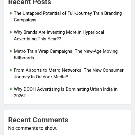
Recent Posts
The Untapped Potential of Full-Journey Train Branding
Campaigns.
Why Brands Are Investing More in Hyperlocal
Advertising This Year??
Metro Train Wrap Campaigns: The New-Age Moving
Billboards..
From Airports to Metro Networks: The New Consumer
Journey in Outdoor Media!!
Why DOOH Advertising Is Dominating Urban India in
2026?
Recent Comments
No comments to show.