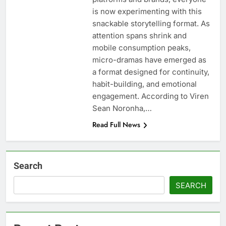
is now experimenting with this
snackable storytelling format. As
attention spans shrink and
mobile consumption peaks,
micro-dramas have emerged as
a format designed for continuity,
habit-building, and emotional
engagement. According to Viren
Sean Noronha,…
Read Full News
Search
SEARCH