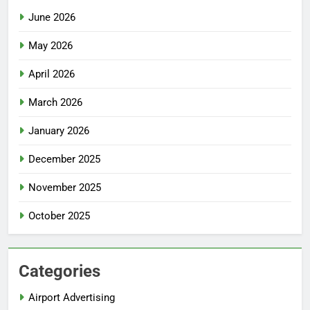
June 2026
May 2026
April 2026
March 2026
January 2026
December 2025
November 2025
October 2025
Categories
Airport Advertising