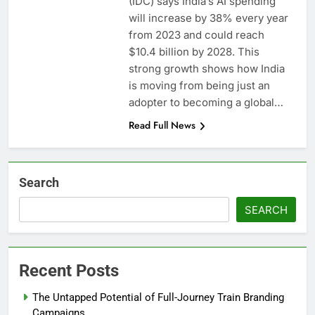
(IDC) says India’s AI spending
will increase by 38% every year
from 2023 and could reach
$10.4 billion by 2028. This
strong growth shows how India
is moving from being just an
adopter to becoming a global…
Read Full News
Search
SEARCH
Recent Posts
The Untapped Potential of Full-Journey Train Branding
Campaigns.