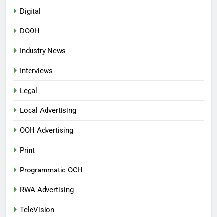
Digital
DOOH
Industry News
Interviews
Legal
Local Advertising
OOH Advertising
Print
Programmatic OOH
RWA Advertising
TeleVision