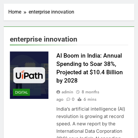
Home
enterprise innovation
enterprise innovation
AI Boom in India: Annual
Spending to Soar 38%,
Projected at $10.4 Billion
by 2028
admin
8 months
DIGITAL
ago
0
6 mins
India’s artificial intelligence (AI)
revolution is growing at record
speed. A new report by the
International Data Corporation