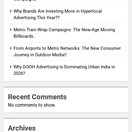
Why Brands Are Investing More in Hyperlocal
Advertising This Year??
Metro Train Wrap Campaigns: The New-Age Moving
Billboards..
From Airports to Metro Networks: The New Consumer
Journey in Outdoor Media!!
Why DOOH Advertising Is Dominating Urban India in
2026?
Recent Comments
No comments to show.
Archives