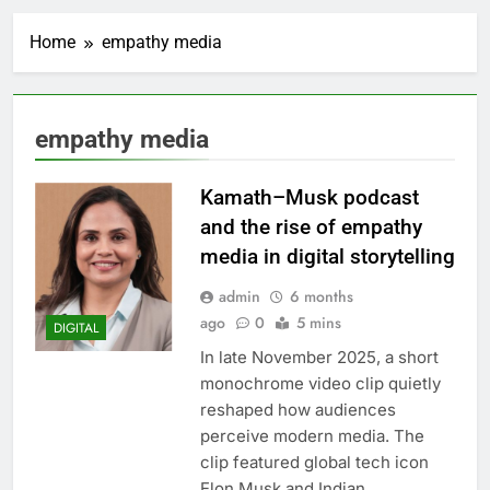
Home
empathy media
empathy media
Kamath–Musk podcast
and the rise of empathy
media in digital storytelling
admin
6 months
ago
0
5 mins
DIGITAL
In late November 2025, a short
monochrome video clip quietly
reshaped how audiences
perceive modern media. The
clip featured global tech icon
Elon Musk and Indian