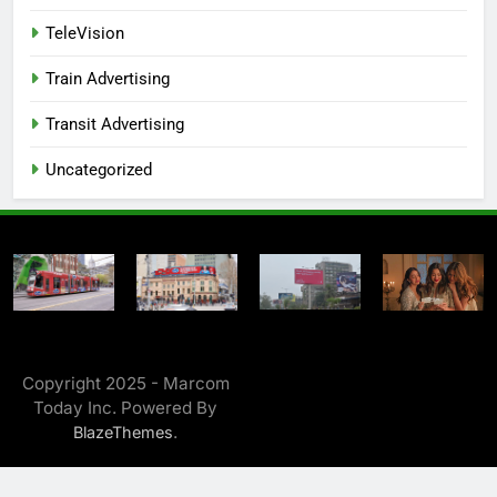
TeleVision
Train Advertising
Transit Advertising
Uncategorized
Copyright 2025 - Marcom
Today Inc. Powered By
.
BlazeThemes