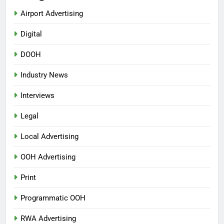
Airport Advertising
Digital
DOOH
Industry News
Interviews
Legal
Local Advertising
OOH Advertising
Print
Programmatic OOH
RWA Advertising