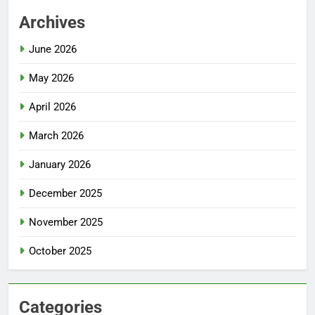
Archives
June 2026
May 2026
April 2026
March 2026
January 2026
December 2025
November 2025
October 2025
Categories