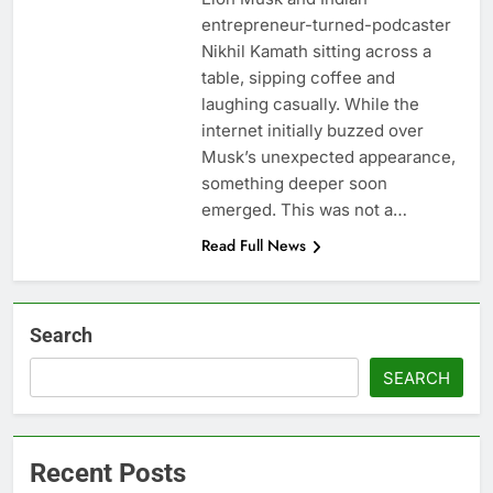
entrepreneur-turned-podcaster
Nikhil Kamath sitting across a
table, sipping coffee and
laughing casually. While the
internet initially buzzed over
Musk’s unexpected appearance,
something deeper soon
emerged. This was not a…
Read Full News
Search
SEARCH
Recent Posts