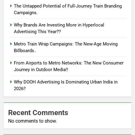
The Untapped Potential of Full-Journey Train Branding
Campaigns.
Why Brands Are Investing More in Hyperlocal
Advertising This Year??
Metro Train Wrap Campaigns: The New-Age Moving
Billboards..
From Airports to Metro Networks: The New Consumer
Journey in Outdoor Media!!
Why DOOH Advertising Is Dominating Urban India in
2026?
Recent Comments
No comments to show.