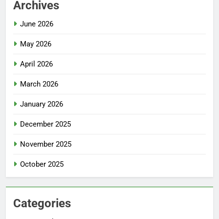
Archives
June 2026
May 2026
April 2026
March 2026
January 2026
December 2025
November 2025
October 2025
Categories