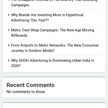
Campaigns.
Why Brands Are Investing More in Hyperlocal
Advertising This Year??
Metro Train Wrap Campaigns: The New-Age Moving
Billboards..
From Airports to Metro Networks: The New Consumer
Journey in Outdoor Media!!
Why DOOH Advertising Is Dominating Urban India in
2026?
Recent Comments
No comments to show.