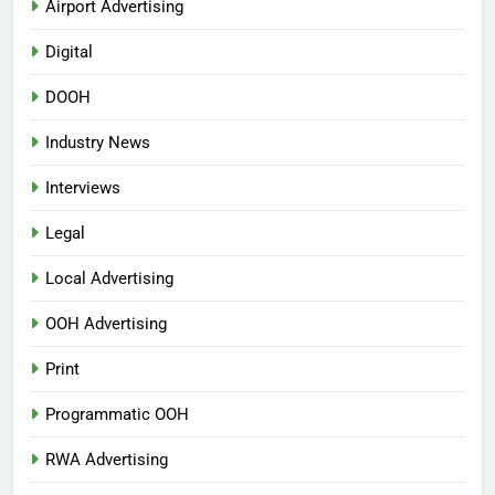
Airport Advertising
Digital
DOOH
Industry News
Interviews
Legal
Local Advertising
OOH Advertising
Print
Programmatic OOH
RWA Advertising