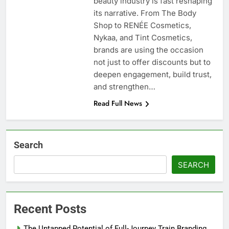
beauty industry is fast reshaping
its narrative. From The Body
Shop to RENÉE Cosmetics,
Nykaa, and Tint Cosmetics,
brands are using the occasion
not just to offer discounts but to
deepen engagement, build trust,
and strengthen…
Read Full News
Search
SEARCH
Recent Posts
The Untapped Potential of Full-Journey Train Branding