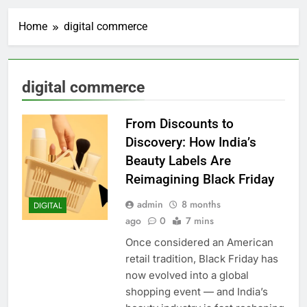
Home
digital commerce
digital commerce
From Discounts to
Discovery: How India’s
Beauty Labels Are
Reimagining Black Friday
admin
8 months
DIGITAL
ago
0
7 mins
Once considered an American
retail tradition, Black Friday has
now evolved into a global
shopping event — and India’s