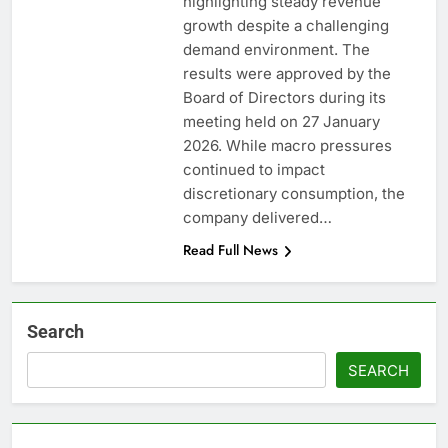
highlighting steady revenue
growth despite a challenging
demand environment. The
results were approved by the
Board of Directors during its
meeting held on 27 January
2026. While macro pressures
continued to impact
discretionary consumption, the
company delivered…
Read Full News
Search
SEARCH