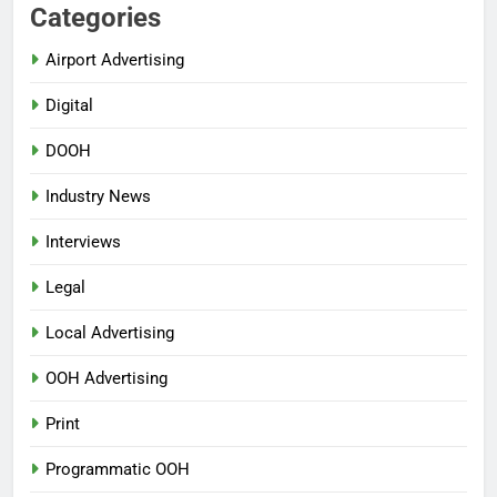
Categories
Airport Advertising
Digital
DOOH
Industry News
Interviews
Legal
Local Advertising
OOH Advertising
Print
Programmatic OOH