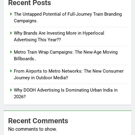
Recent Posts
The Untapped Potential of Full-Journey Train Branding
Campaigns.
Why Brands Are Investing More in Hyperlocal
Advertising This Year??
Metro Train Wrap Campaigns: The New-Age Moving
Billboards..
From Airports to Metro Networks: The New Consumer
Journey in Outdoor Media!!
Why DOOH Advertising Is Dominating Urban India in
2026?
Recent Comments
No comments to show.