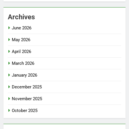
Archives
June 2026
May 2026
April 2026
March 2026
January 2026
December 2025
November 2025
October 2025