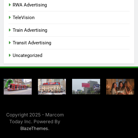
RWA Advertising
TeleVision
Train Advertising
Transit Advertising
Uncategorized
Copyright 2025 - Marcom
Today Inc. Powered By
.
BlazeThemes