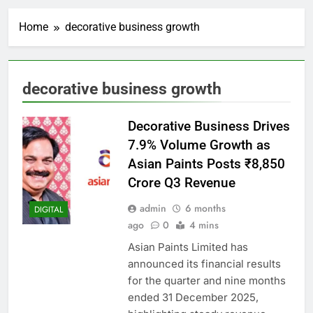
Home
decorative business growth
decorative business growth
Decorative Business Drives
7.9% Volume Growth as
Asian Paints Posts ₹8,850
Crore Q3 Revenue
admin
6 months
DIGITAL
ago
0
4 mins
Asian Paints Limited has
announced its financial results
for the quarter and nine months
ended 31 December 2025,