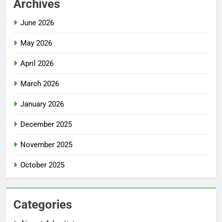
Archives
June 2026
May 2026
April 2026
March 2026
January 2026
December 2025
November 2025
October 2025
Categories