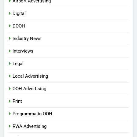
Airport Advertising
Digital
DOOH
Industry News
Interviews
Legal
Local Advertising
OOH Advertising
Print
Programmatic OOH
RWA Advertising