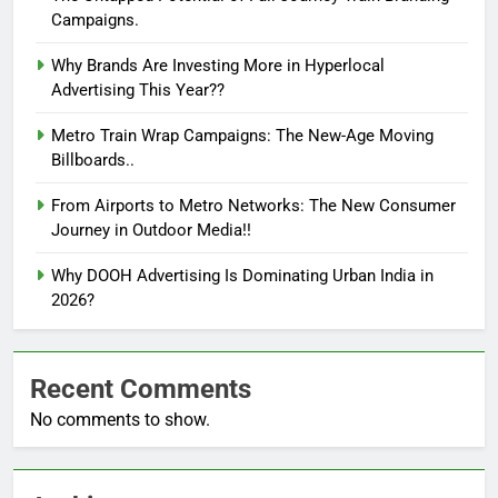
Campaigns.
Why Brands Are Investing More in Hyperlocal
Advertising This Year??
Metro Train Wrap Campaigns: The New-Age Moving
Billboards..
From Airports to Metro Networks: The New Consumer
Journey in Outdoor Media!!
Why DOOH Advertising Is Dominating Urban India in
2026?
Recent Comments
No comments to show.