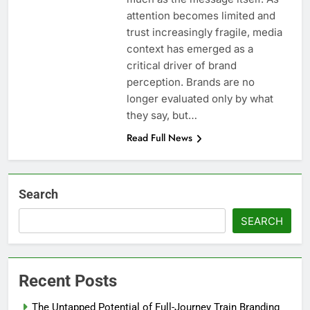
attention becomes limited and
trust increasingly fragile, media
context has emerged as a
critical driver of brand
perception. Brands are no
longer evaluated only by what
they say, but…
Read Full News
Search
SEARCH
Recent Posts
The Untapped Potential of Full-Journey Train Branding