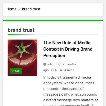
Home
brand trust
brand trust
The New Role of Media
Context in Driving Brand
Perception
admin
7 months
ago
0
4 mins
DOOH
In today’s fragmented media
ecosystem, where consumers
encounter thousands of
messages daily, what surrounds
a brand message now matters as
much as the message itself. As