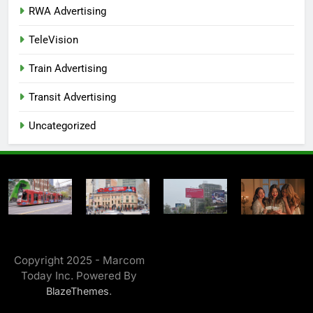
RWA Advertising
TeleVision
Train Advertising
Transit Advertising
Uncategorized
Copyright 2025 - Marcom
Today Inc. Powered By
.
BlazeThemes