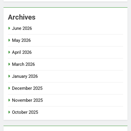
Archives
June 2026
May 2026
April 2026
March 2026
January 2026
December 2025
November 2025
October 2025