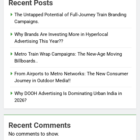
Recent Posts
The Untapped Potential of Full-Journey Train Branding
Campaigns.
Why Brands Are Investing More in Hyperlocal
Advertising This Year??
Metro Train Wrap Campaigns: The New-Age Moving
Billboards..
From Airports to Metro Networks: The New Consumer
Journey in Outdoor Media!!
Why DOOH Advertising Is Dominating Urban India in
2026?
Recent Comments
No comments to show.