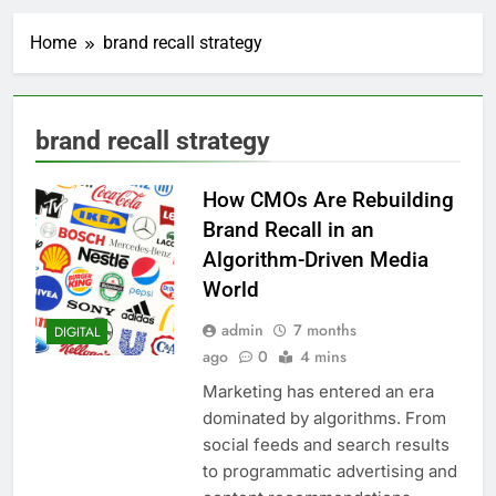
Home
brand recall strategy
brand recall strategy
How CMOs Are Rebuilding
Brand Recall in an
Algorithm-Driven Media
World
admin
7 months
DIGITAL
ago
0
4 mins
Marketing has entered an era
dominated by algorithms. From
social feeds and search results
to programmatic advertising and