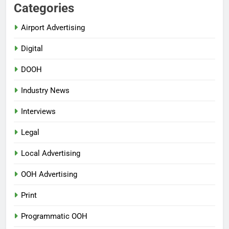
Categories
Airport Advertising
Digital
DOOH
Industry News
Interviews
Legal
Local Advertising
OOH Advertising
Print
Programmatic OOH