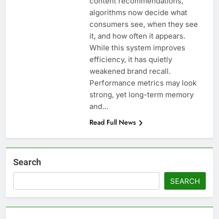
content recommendations,
algorithms now decide what
consumers see, when they see
it, and how often it appears.
While this system improves
efficiency, it has quietly
weakened brand recall.
Performance metrics may look
strong, yet long-term memory
and…
Read Full News
Search
SEARCH