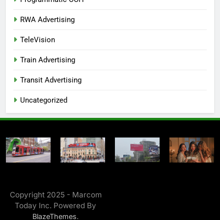
RWA Advertising
TeleVision
Train Advertising
Transit Advertising
Uncategorized
Copyright 2025 - Marcom
Today Inc. Powered By
.
BlazeThemes