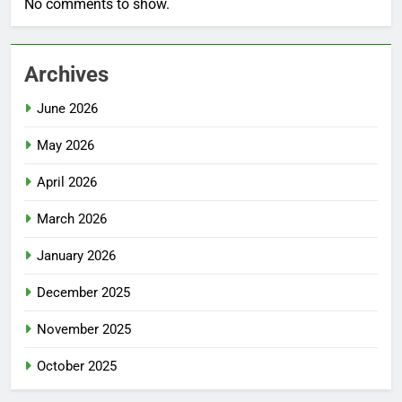
No comments to show.
Archives
June 2026
May 2026
April 2026
March 2026
January 2026
December 2025
November 2025
October 2025