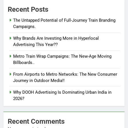
Recent Posts
The Untapped Potential of Full-Journey Train Branding
Campaigns.
Why Brands Are Investing More in Hyperlocal
Advertising This Year??
Metro Train Wrap Campaigns: The New-Age Moving
Billboards..
From Airports to Metro Networks: The New Consumer
Journey in Outdoor Media!!
Why DOOH Advertising Is Dominating Urban India in
2026?
Recent Comments