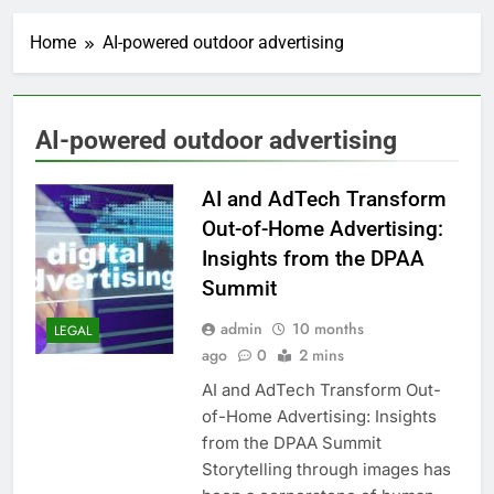
Home
AI-powered outdoor advertising
AI-powered outdoor advertising
AI and AdTech Transform
Out-of-Home Advertising:
Insights from the DPAA
Summit
admin
10 months
LEGAL
ago
0
2 mins
AI and AdTech Transform Out-
of-Home Advertising: Insights
from the DPAA Summit
Storytelling through images has