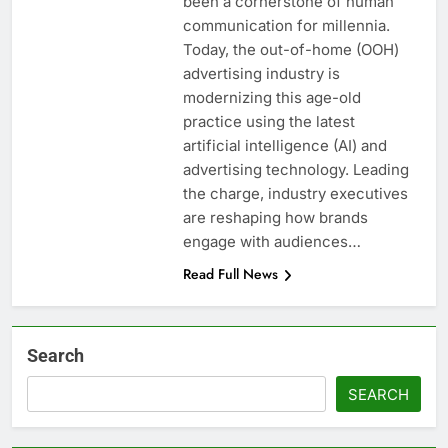
been a cornerstone of human
communication for millennia.
Today, the out-of-home (OOH)
advertising industry is
modernizing this age-old
practice using the latest
artificial intelligence (AI) and
advertising technology. Leading
the charge, industry executives
are reshaping how brands
engage with audiences…
Read Full News
Search
SEARCH