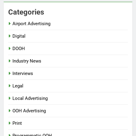
Categories
Airport Advertising
Digital
DOOH
Industry News
Interviews
Legal
Local Advertising
OOH Advertising
Print
Programmatic OOH